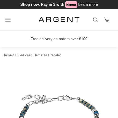
Shop now. Pay in 3 with
Learn more
Free delivery on orders over £100
Home
Blue/Green Hematite Bracelet