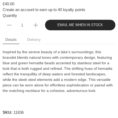
£40.00
Create an account to earn up to 40 loyalty points
Quantity
EMAIL ME WHEN IN STOCK
Details
Delivery
Inspired by the serene beauty of a lake’s surroundings, this
bracelet blends natural tones with contemporary design, featuring
blue and green hematite beads accented by stainless steel for a
look that is both rugged and refined. The shifting hues of hematite
reflect the tranquillity of deep waters and forested landscapes,
while the sleek steel elements add a modern edge. This versatile
piece can be worn alone for effortless sophistication or paired with
the matching necklace for a cohesive, adventurous look.
SKU:
11836