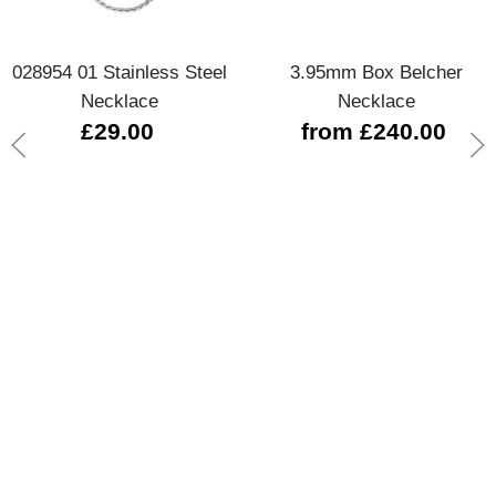
028954 01 Stainless Steel
3.95mm Box Belcher
Necklace
Necklace
£29.00
from £240.00