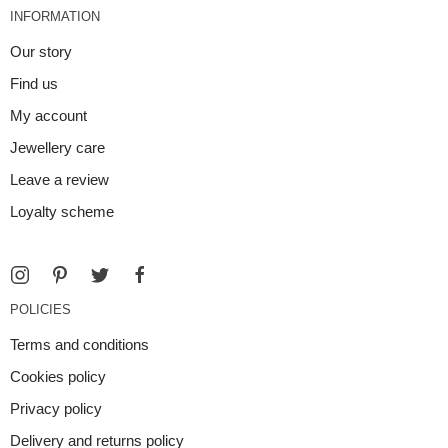
INFORMATION
Our story
Find us
My account
Jewellery care
Leave a review
Loyalty scheme
POLICIES
Terms and conditions
Cookies policy
Privacy policy
Delivery and returns policy