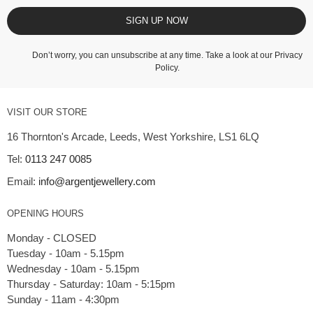
SIGN UP NOW
Don’t worry, you can unsubscribe at any time. Take a look at our
Privacy
Policy
.
VISIT OUR STORE
16 Thornton's Arcade, Leeds, West Yorkshire, LS1 6LQ
Tel:
0113 247 0085
Email:
info@argentjewellery.com
OPENING HOURS
Monday - CLOSED
Tuesday - 10am - 5.15pm
Wednesday - 10am - 5.15pm
Thursday - Saturday: 10am - 5:15pm