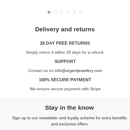
Delivery and returns
28 DAY FREE RETURNS
Simply return it within 28 days for a refund.
SUPPORT
Contact us on
info@argentjewellery.com
100% SECURE PAYMENT
We ensure secure payment with Stripe
Stay in the know
Sign up to our newsletter and loyalty scheme for extra benefits
and exclusive offers