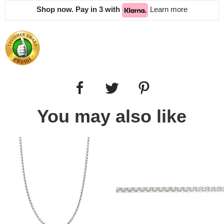
Shop now. Pay in 3 with
Learn more
You may also like