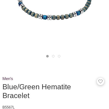
Men's
Blue/Green Hematite
Bracelet
B5567L