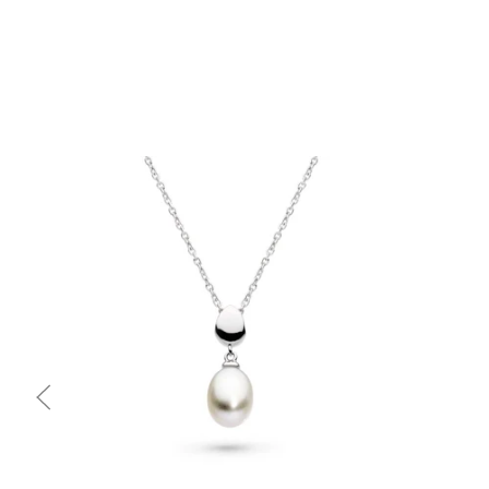
Quick view