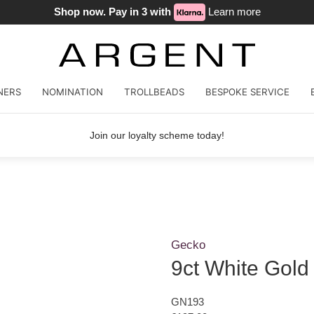
Shop now. Pay in 3 with
Learn more
NERS
NOMINATION
TROLLBEADS
BESPOKE SERVICE
Join our loyalty scheme today!
Gecko
9ct White Gol
GN193