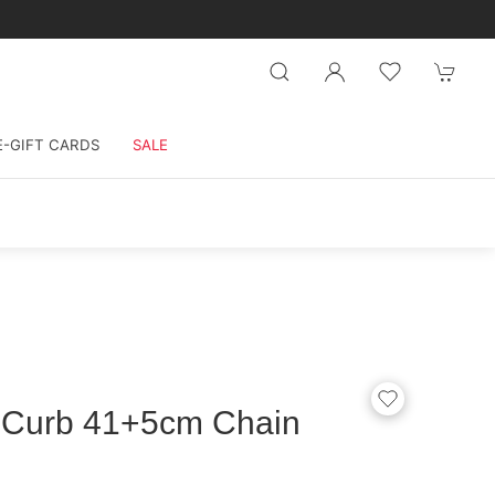
E-GIFT CARDS
SALE
d Curb 41+5cm Chain