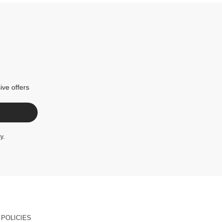
ive offers
cy
.
POLICIES