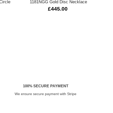
ircle
1181NGG Gold Disc Necklace
Tw
£445.00
100% SECURE PAYMENT
We ensure secure payment with Stripe