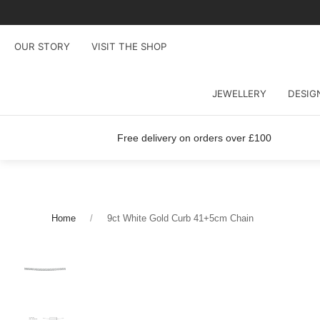
OUR STORY
VISIT THE SHOP
JEWELLERY
DESIG
Free delivery on orders over £100
Home
9ct White Gold Curb 41+5cm Chain