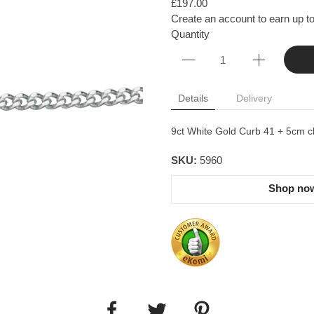
£197.00
Create an account to earn up to
Quantity
Details
Delivery
9ct White Gold Curb 41 + 5cm c
SKU:
5960
Shop now