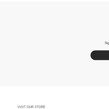
Si
VISIT OUR STORE