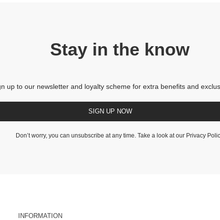
Stay in the know
gn up to our newsletter and loyalty scheme for extra benefits and exclus
SIGN UP NOW
Don’t worry, you can unsubscribe at any time. Take a look at our
Privacy Poli
INFORMATION