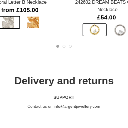
oral Letter B Necklace
242602 DREAM BEATS C
from £105.00
Necklace
£54.00
Delivery and returns
SUPPORT
Contact us on
info@argentjewellery.com