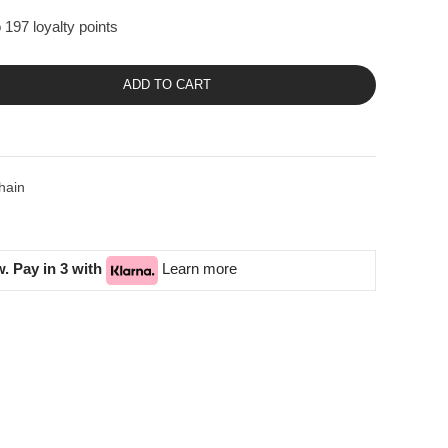
 197 loyalty points
ADD TO CART
hain
. Pay in 3 with
Learn more