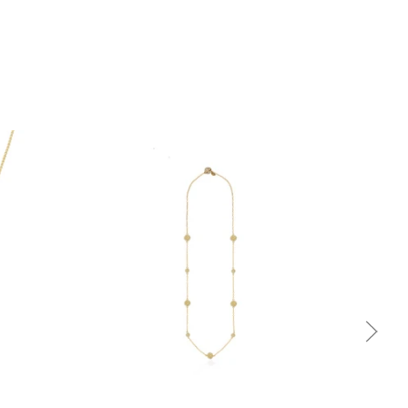
Quick view