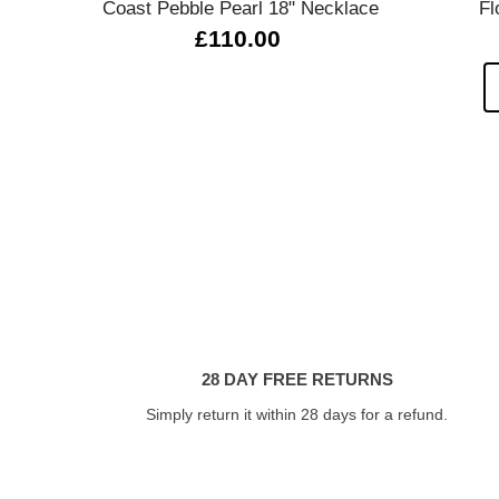
Coast Pebble Pearl 18" Necklace
Fl
£110.00
28 DAY FREE RETURNS
Simply return it within 28 days for a refund.