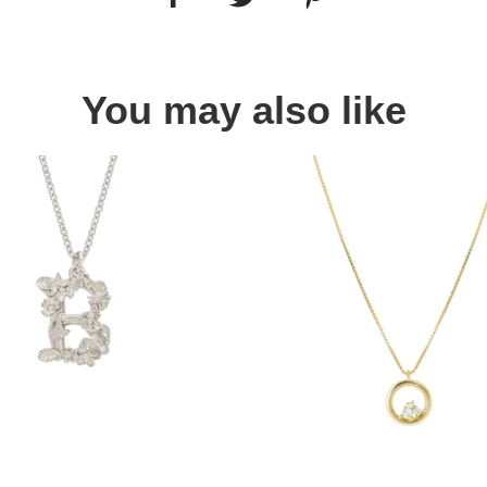
You may also like
Quick view
Quick view