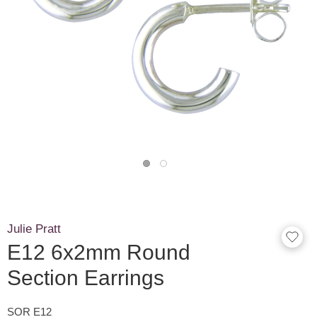
Julie Pratt
E12 6x2mm Round
Section Earrings
SOR E12