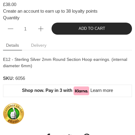
£38.00
Create an account to earn up to 38 loyalty points
Quantity
ADD TO CART
Details
Delivery
E12 - Sterling Silver 2mm Round Section Hoop earrings. (internal
diameter 6mm)
SKU:
6056
Shop now. Pay in 3 with
Learn more