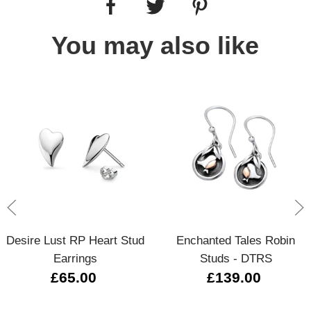
You may also like
Desire Lust RP Heart Stud
Enchanted Tales Robin
Earrings
Studs - DTRS
£65.00
£139.00