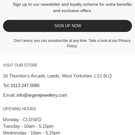
Sign up to our newsletter and loyalty scheme for extra benefits
and exclusive offers
SIGN UP NOW
Don’t worry, you can unsubscribe at any time. Take a look at our
Privacy
Policy
.
VISIT OUR STORE
16 Thornton's Arcade, Leeds, West Yorkshire, LS1 6LQ
Tel:
0113 247 0085
Email:
info@argentjewellery.com
OPENING HOURS
Monday - CLOSED
Tuesday - 10am - 5.15pm
Wednesday - 10am - 5.15pm