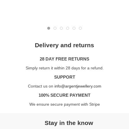
Delivery and returns
28 DAY FREE RETURNS
Simply return it within 28 days for a refund.
SUPPORT
Contact us on
info@argentjewellery.com
100% SECURE PAYMENT
We ensure secure payment with Stripe
Stay in the know