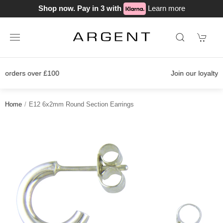
Shop now. Pay in 3 with
Learn more
Join our loyalty scheme today!
Home
E12 6x2mm Round Section Earrings