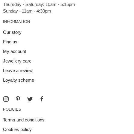
Thursday - Saturday: 10am - 5:15pm
INFORMATION
Our story
Find us
My account
Jewellery care
Leave a review
Loyalty scheme
POLICIES
Terms and conditions
Cookies policy