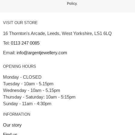
Policy
.
VISIT OUR STORE
16 Thornton's Arcade, Leeds, West Yorkshire, LS1 6LQ
Tel:
0113 247 0085
Email:
info@argentjewellery.com
OPENING HOURS
Monday - CLOSED
Tuesday - 10am - 5.15pm
Wednesday - 10am - 5.15pm
Thursday - Saturday: 10am - 5:15pm
INFORMATION
Our story
Find us