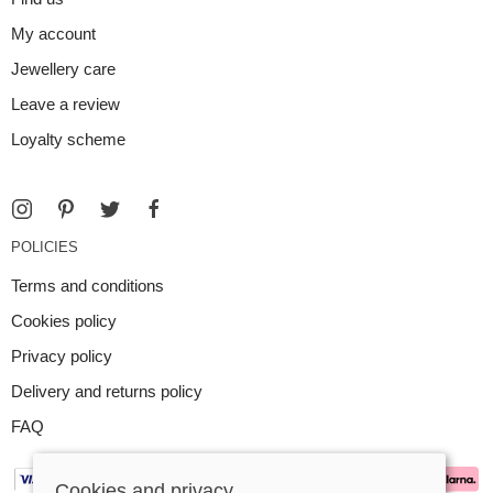
My account
Jewellery care
Leave a review
Loyalty scheme
POLICIES
Terms and conditions
Cookies policy
Privacy policy
Delivery and returns policy
FAQ
Cookies and privacy