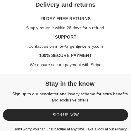
Delivery and returns
28 DAY FREE RETURNS
Simply return it within 28 days for a refund.
SUPPORT
Contact us on
info@argentjewellery.com
100% SECURE PAYMENT
We ensure secure payment with Stripe
Stay in the know
Sign up to our newsletter and loyalty scheme for extra benefits
and exclusive offers
SIGN UP NOW
Don’t worry, you can unsubscribe at any time. Take a look at our
Privacy