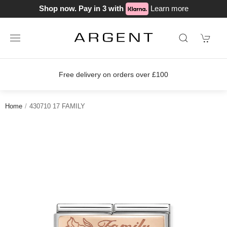
Shop now. Pay in 3 with
Learn more
Free delivery on orders over £100
Home
430710 17 FAMILY