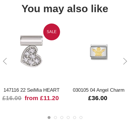
You may also like
SALE
147116 22 SeiMia HEART
030105 04 Angel Charm
£16.00
from £11.20
£36.00