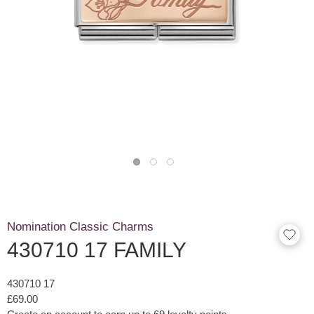
Nomination Classic Charms
430710 17 FAMILY
430710 17
£69.00