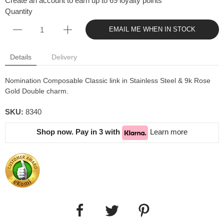
Create an account to earn up to 69 loyalty points
Quantity
EMAIL ME WHEN IN STOCK
Details
Delivery
Nomination Composable Classic link in Stainless Steel & 9k Rose
Gold Double charm.
SKU:
8340
Shop now. Pay in 3 with
Learn more