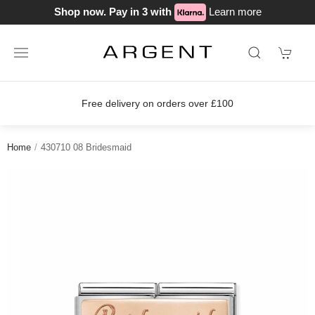
Shop now. Pay in 3 with
Learn more
Free delivery on orders over £100
Home
430710 08 Bridesmaid