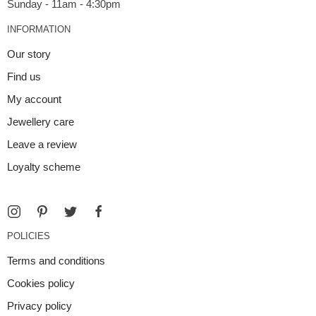
INFORMATION
Our story
Find us
My account
Jewellery care
Leave a review
Loyalty scheme
POLICIES
Terms and conditions
Cookies policy
Privacy policy