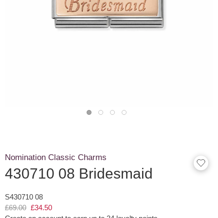
Nomination Classic Charms
430710 08 Bridesmaid
S430710 08
£69.00
£34.50