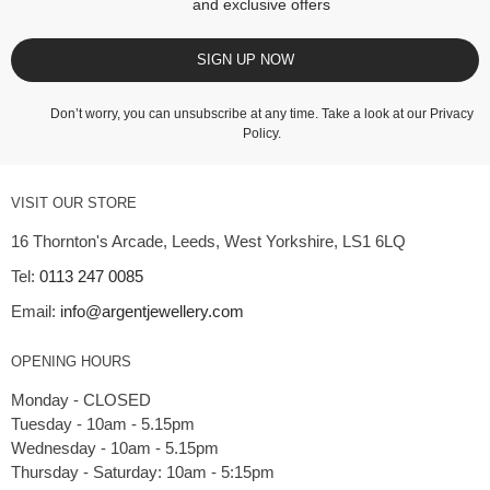
and exclusive offers
SIGN UP NOW
Don’t worry, you can unsubscribe at any time. Take a look at our
Privacy
Policy
.
VISIT OUR STORE
16 Thornton's Arcade, Leeds, West Yorkshire, LS1 6LQ
Tel:
0113 247 0085
Email:
info@argentjewellery.com
OPENING HOURS
Monday - CLOSED
Tuesday - 10am - 5.15pm
Wednesday - 10am - 5.15pm
Thursday - Saturday: 10am - 5:15pm