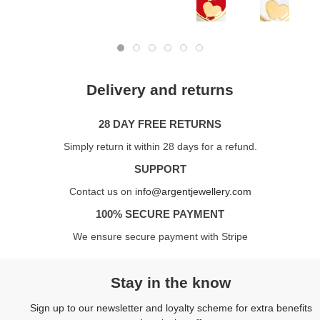
Delivery and returns
28 DAY FREE RETURNS
Simply return it within 28 days for a refund.
SUPPORT
Contact us on
info@argentjewellery.com
100% SECURE PAYMENT
We ensure secure payment with Stripe
Stay in the know
Sign up to our newsletter and loyalty scheme for extra benefits