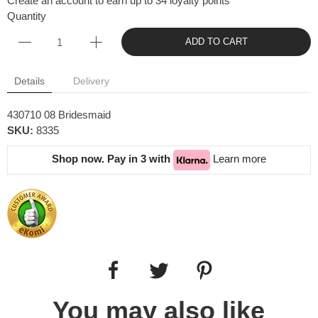
Create an account to earn up to 34 loyalty points
Quantity
ADD TO CART
Details
Delivery
430710 08 Bridesmaid
SKU:
8335
Shop now. Pay in 3 with
Learn more
You may also like