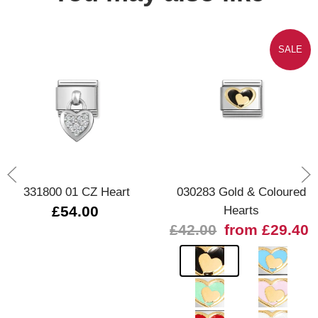
SALE
331800 01 CZ Heart
030283 Gold & Coloured
£54.00
Hearts
£42.00
from £29.40