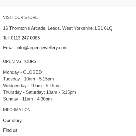
VISIT OUR STORE
16 Thornton's Arcade, Leeds, West Yorkshire, LS1 6LQ
Tel:
0113 247 0085
Email:
info@argentjewellery.com
OPENING HOURS
Monday - CLOSED
Tuesday - 10am - 5.15pm
Wednesday - 10am - 5.15pm
Thursday - Saturday: 10am - 5:15pm
INFORMATION
Our story
Find us