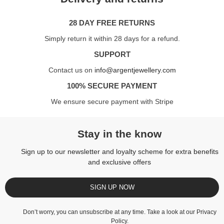
28 DAY FREE RETURNS
Simply return it within 28 days for a refund.
SUPPORT
Contact us on
info@argentjewellery.com
100% SECURE PAYMENT
We ensure secure payment with Stripe
Stay in the know
Sign up to our newsletter and loyalty scheme for extra benefits
and exclusive offers
SIGN UP NOW
Don’t worry, you can unsubscribe at any time. Take a look at our
Privacy
Policy
.