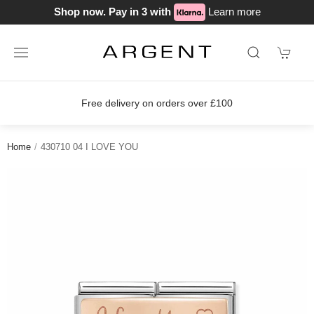
Shop now. Pay in 3 with
Learn more
Free delivery on orders over £100
Home
430710 04 I LOVE YOU