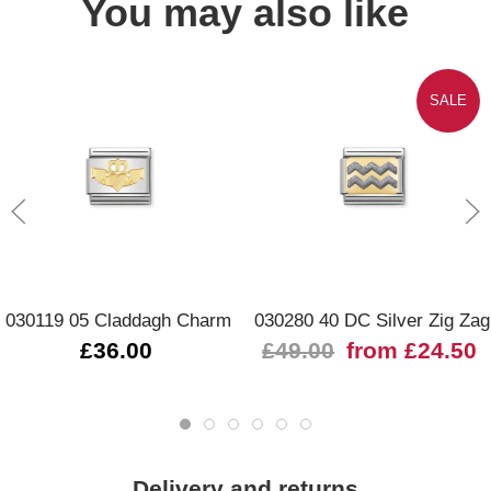
You may also like
SALE
030119 05 Claddagh Charm
030280 40 DC Silver Zig Zag
£36.00
£49.00
from £24.50
Delivery and returns