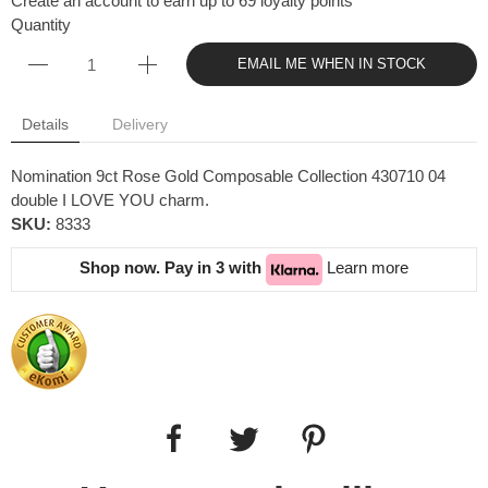
Create an account to earn up to 69 loyalty points
Quantity
EMAIL ME WHEN IN STOCK
Details
Delivery
Nomination 9ct Rose Gold Composable Collection 430710 04
double I LOVE YOU charm.
SKU:
8333
Shop now. Pay in 3 with
Learn more