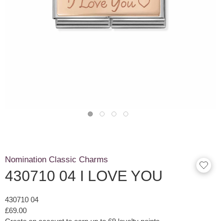
Nomination Classic Charms
430710 04 I LOVE YOU
430710 04
£69.00