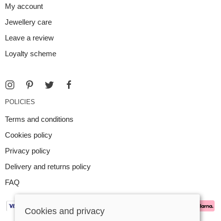
My account
Jewellery care
Leave a review
Loyalty scheme
POLICIES
Terms and conditions
Cookies policy
Privacy policy
Delivery and returns policy
FAQ
Cookies and privacy