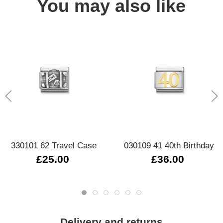
You may also like
330101 62 Travel Case
030109 41 40th Birthday
£25.00
£36.00
Delivery and returns