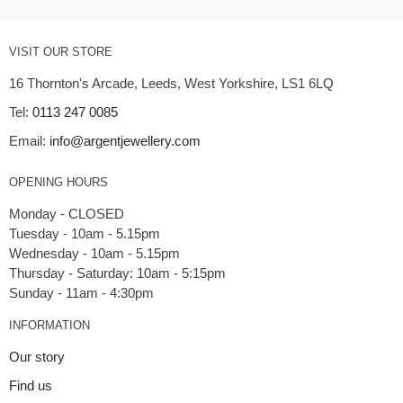
VISIT OUR STORE
16 Thornton's Arcade, Leeds, West Yorkshire, LS1 6LQ
Tel:
0113 247 0085
Email:
info@argentjewellery.com
OPENING HOURS
Monday - CLOSED
Tuesday - 10am - 5.15pm
Wednesday - 10am - 5.15pm
Thursday - Saturday: 10am - 5:15pm
INFORMATION
Our story
Find us