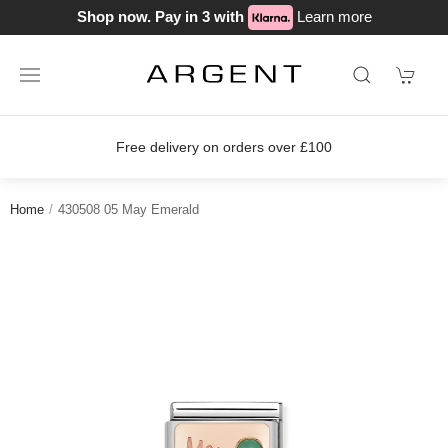
Shop now. Pay in 3 with
Learn more
Free delivery on orders over £100
Home
430508 05 May Emerald