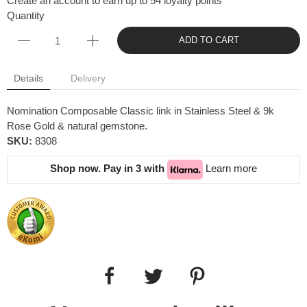
Create an account to earn up to 54 loyalty points
Quantity
ADD TO CART
Details
Delivery
Nomination Composable Classic link in Stainless Steel & 9k
Rose Gold & natural gemstone.
SKU:
8308
Shop now. Pay in 3 with
Learn more