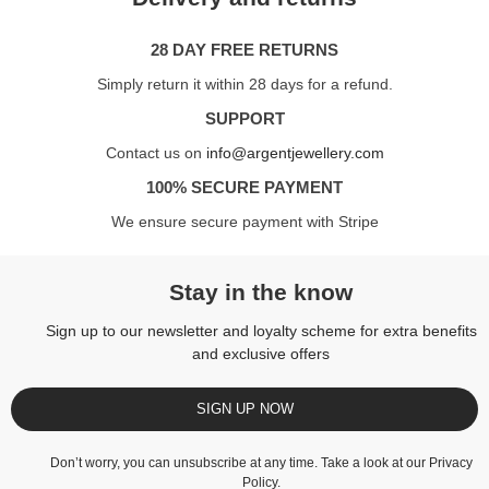
28 DAY FREE RETURNS
Simply return it within 28 days for a refund.
SUPPORT
Contact us on
info@argentjewellery.com
100% SECURE PAYMENT
We ensure secure payment with Stripe
Stay in the know
Sign up to our newsletter and loyalty scheme for extra benefits
and exclusive offers
SIGN UP NOW
Don’t worry, you can unsubscribe at any time. Take a look at our
Privacy
Policy
.