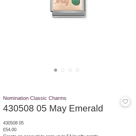
Nomination Classic Charms
430508 05 May Emerald
430508 05
£54.00