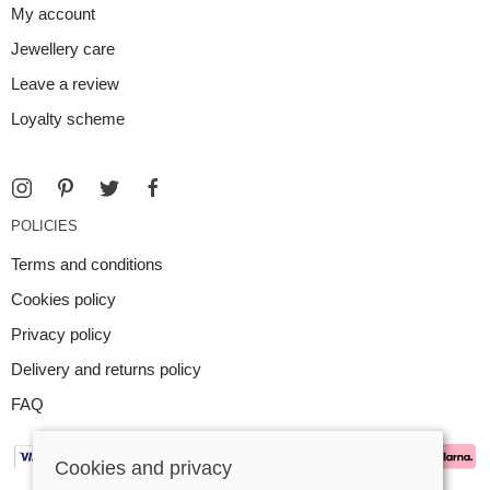
My account
Jewellery care
Leave a review
Loyalty scheme
POLICIES
Terms and conditions
Cookies policy
Privacy policy
Delivery and returns policy
FAQ
Cookies and privacy