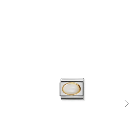
Quick view