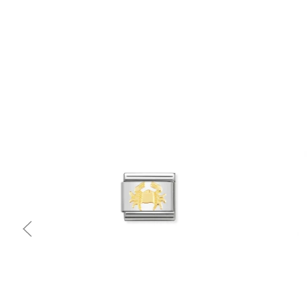
Quick view