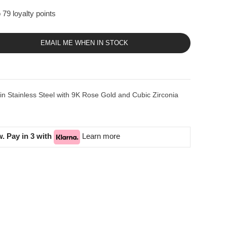
 79 loyalty points
EMAIL ME WHEN IN STOCK
Stainless Steel with 9K Rose Gold and Cubic Zirconia
. Pay in 3 with
Learn more