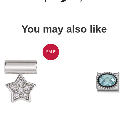
You may also like
SALE
Quick view
Quick view