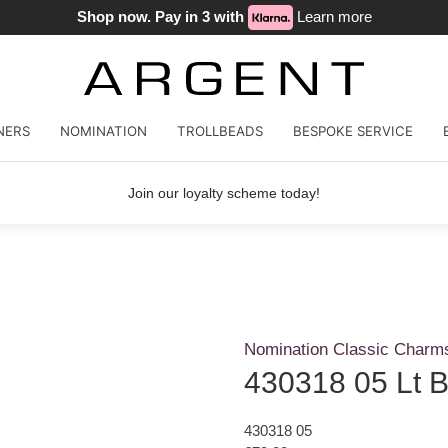
Shop now. Pay in 3 with
Learn more
NERS
NOMINATION
TROLLBEADS
BESPOKE SERVICE
Join our loyalty scheme today!
Nomination Classic Charm
430318 05 Lt 
430318 05