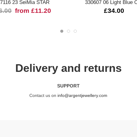
7116 23 SeiMia STAR
330607 06 Light Blue 
6.00
from £11.20
£34.00
Delivery and returns
SUPPORT
Contact us on
info@argentjewellery.com