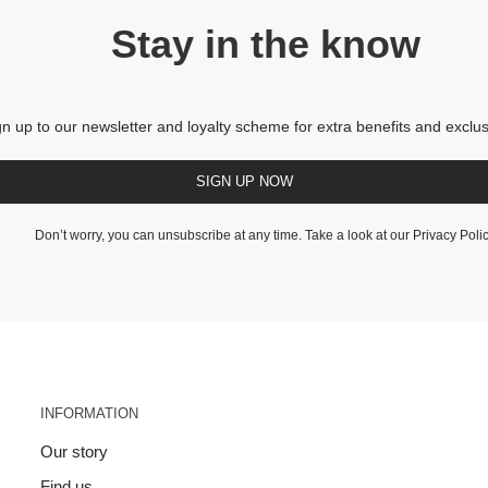
Stay in the know
gn up to our newsletter and loyalty scheme for extra benefits and exclus
SIGN UP NOW
Don’t worry, you can unsubscribe at any time. Take a look at our
Privacy Poli
INFORMATION
Our story
Find us