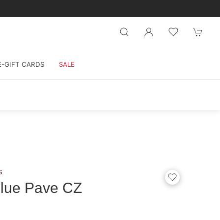
E-GIFT CARDS
SALE
s
Blue Pave CZ