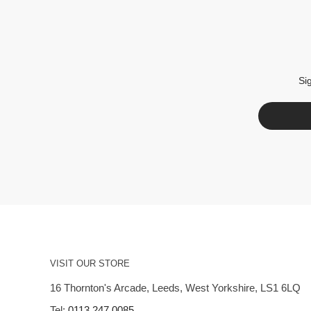
Si
VISIT OUR STORE
16 Thornton's Arcade, Leeds, West Yorkshire, LS1 6LQ
Tel:
0113 247 0085