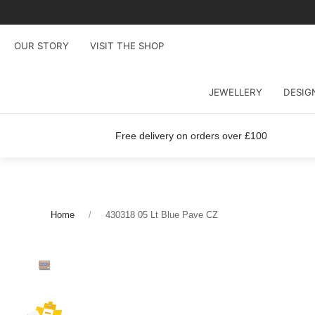
OUR STORY
VISIT THE SHOP
JEWELLERY
DESIG
Free delivery on orders over £100
Home
430318 05 Lt Blue Pave CZ