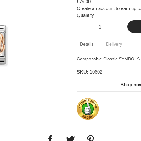
£79.00
Create an account to earn up to
Quantity
Details
Delivery
Composable Classic SYMBOLS in 
SKU:
10602
Shop now