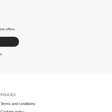
ive offers
cy
.
POLICIES
Terms and conditions
Cookies policy