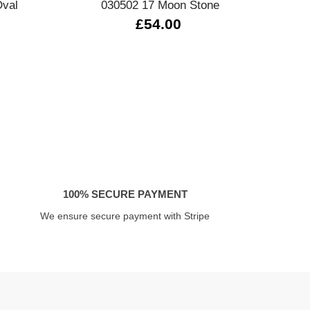
Oval
030502 17 Moon Stone
0
£54.00
100% SECURE PAYMENT
We ensure secure payment with Stripe