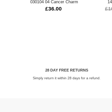
030104 04 Cancer Charm
14
£36.00
£1
28 DAY FREE RETURNS
Simply return it within 28 days for a refund.