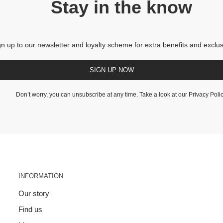
Stay in the know
gn up to our newsletter and loyalty scheme for extra benefits and exclus
SIGN UP NOW
Don’t worry, you can unsubscribe at any time. Take a look at our
Privacy Poli
INFORMATION
Our story
Find us