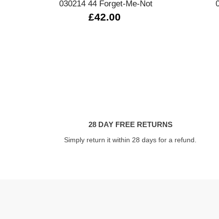
030214 44 Forget-Me-Not
£42.00
28 DAY FREE RETURNS
Simply return it within 28 days for a refund.