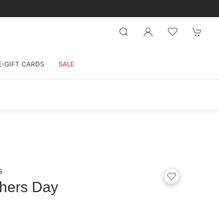
E-GIFT CARDS
SALE
s
hers Day