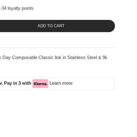
 34 loyalty points
ADD TO CART
 Day Composable Classic link in Stainless Steel & 9k
. Pay in 3 with
Learn more