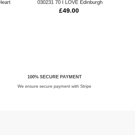
Heart
030231 70 I LOVE Edinburgh
4
£49.00
100% SECURE PAYMENT
We ensure secure payment with Stripe