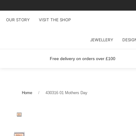
OUR STORY
VISIT THE SHOP
JEWELLERY
DESIG
Free delivery on orders over £100
Home
430316 01 Mothers Day