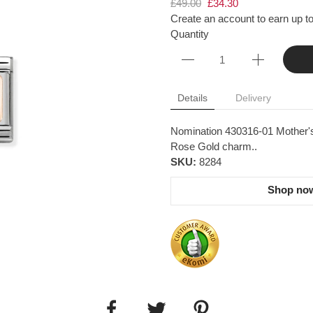
£49.00
£34.30
Create an account to earn up to
Quantity
Details
Delivery
Nomination 430316-01 Mother's
Rose Gold charm..
SKU:
8284
Shop now