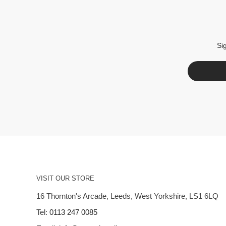
Si
VISIT OUR STORE
16 Thornton's Arcade, Leeds, West Yorkshire, LS1 6LQ
Tel:
0113 247 0085