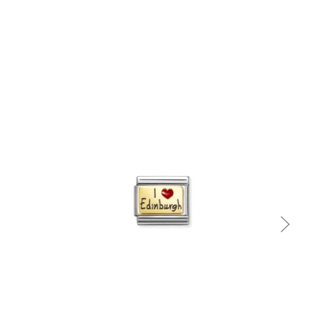
Quick view