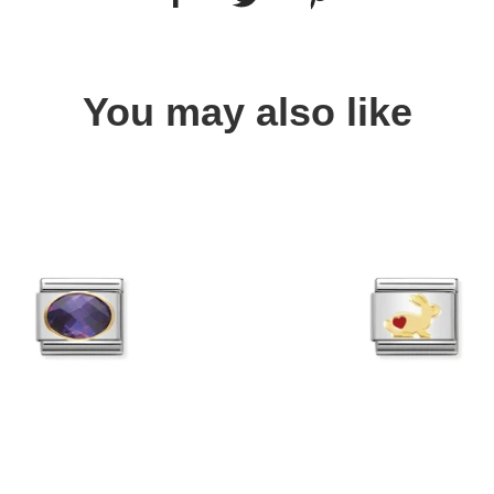
You may also like
Quick view
Quick view