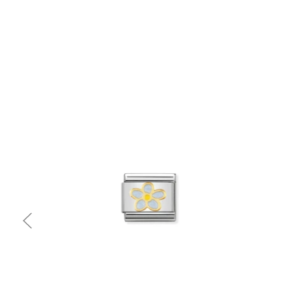
Quick view