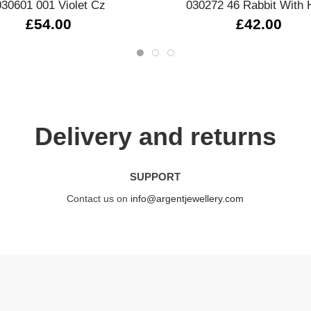
030601 001 Violet Cz
030272 46 Rabbit With 
£54.00
£42.00
Delivery and returns
SUPPORT
Contact us on
info@argentjewellery.com