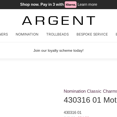
Shop now. Pay in 3 with
Learn more
NERS
NOMINATION
TROLLBEADS
BESPOKE SERVICE
Join our loyalty scheme today!
Nomination Classic Charm
430316 01 Mot
430316 01