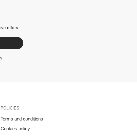
ive offers
cy
.
POLICIES
Terms and conditions
Cookies policy