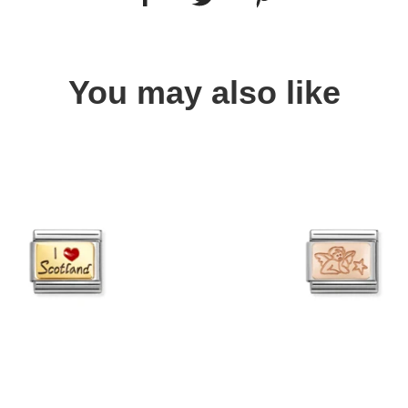
You may also like
Quick view
Quick view