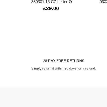
330301 15 CZ Letter O
030
£29.00
28 DAY FREE RETURNS
Simply return it within 28 days for a refund.