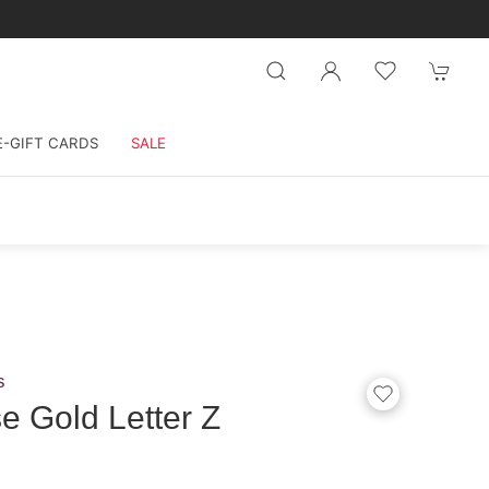
E-GIFT CARDS
SALE
s
 Gold Letter Z