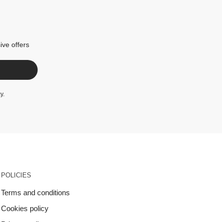
ive offers
cy
.
POLICIES
Terms and conditions
Cookies policy