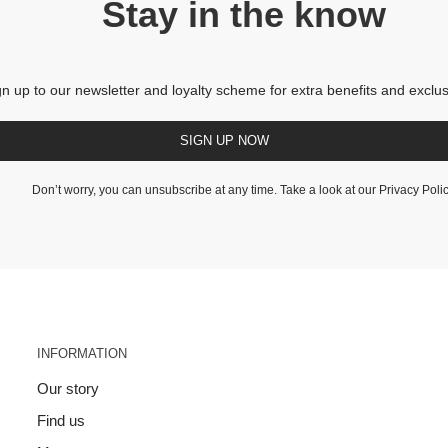
Stay in the know
gn up to our newsletter and loyalty scheme for extra benefits and exclus
SIGN UP NOW
Don’t worry, you can unsubscribe at any time. Take a look at our
Privacy Poli
INFORMATION
Our story
Find us