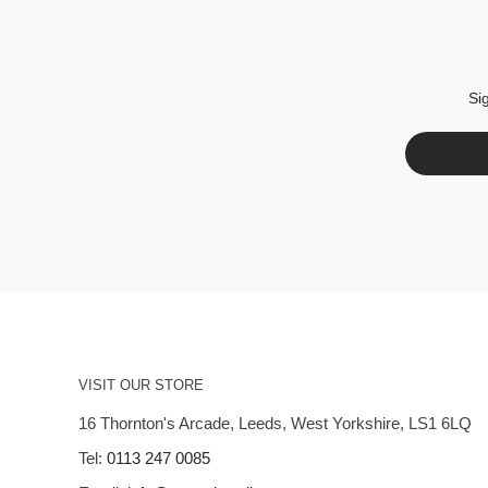
Si
VISIT OUR STORE
16 Thornton's Arcade, Leeds, West Yorkshire, LS1 6LQ
Tel:
0113 247 0085