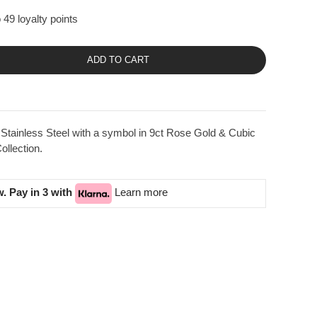
 49 loyalty points
ADD TO CART
Stainless Steel with a symbol in 9ct Rose Gold & Cubic
llection.
. Pay in 3 with
Learn more