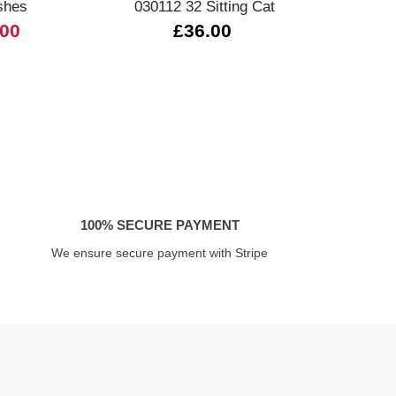
shes
030112 32 Sitting Cat
.00
£36.00
£
100% SECURE PAYMENT
We ensure secure payment with Stripe