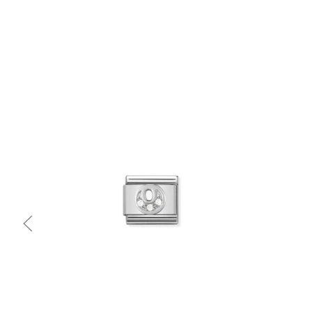
Quick view