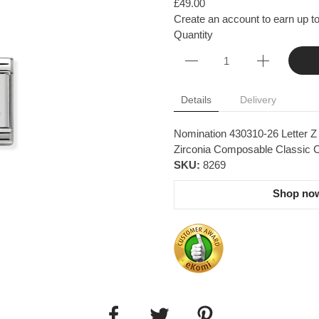
£49.00
Create an account to earn up to
Quantity
Details
Delivery
Nomination 430310-26 Letter Z 
Zirconia Composable Classic Co
SKU:
8269
Shop now