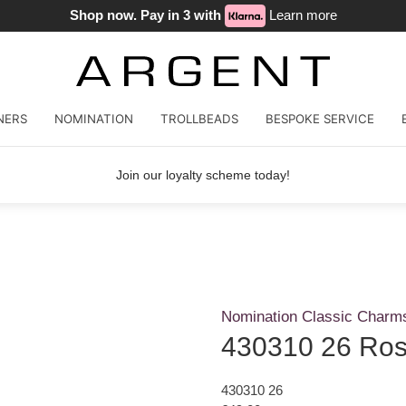
Shop now. Pay in 3 with
Learn more
NERS
NOMINATION
TROLLBEADS
BESPOKE SERVICE
Join our loyalty scheme today!
Nomination Classic Charm
430310 26 Rose
430310 26