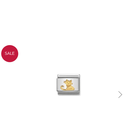
SALE
Quick view