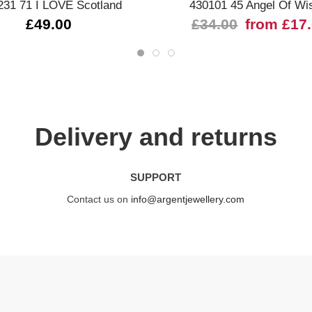
231 71 I LOVE Scotland
430101 45 Angel Of Wi
£49.00
£34.00
from £17
Delivery and returns
SUPPORT
Contact us on
info@argentjewellery.com