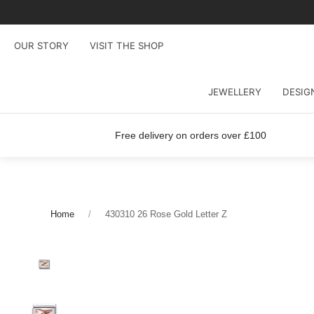
OUR STORY
VISIT THE SHOP
JEWELLERY
DESIG
Free delivery on orders over £100
Home
430310 26 Rose Gold Letter Z