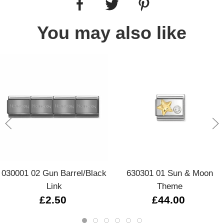
You may also like
030001 02 Gun Barrel/Black
630301 01 Sun & Moon
Link
Theme
£2.50
£44.00