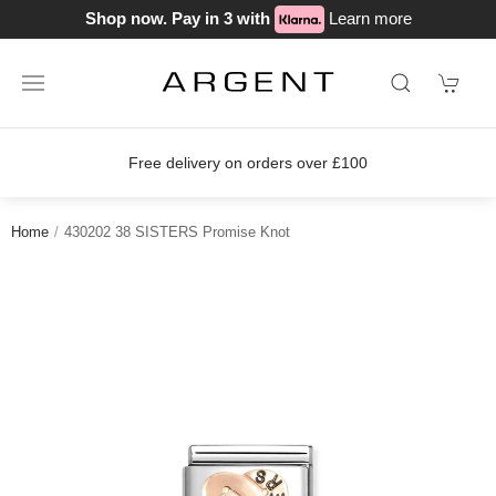
Shop now. Pay in 3 with
Learn more
Free delivery on orders over £100
Home
430202 38 SISTERS Promise Knot