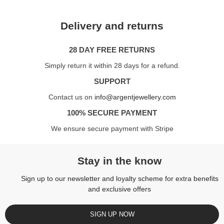
Delivery and returns
28 DAY FREE RETURNS
Simply return it within 28 days for a refund.
SUPPORT
Contact us on
info@argentjewellery.com
100% SECURE PAYMENT
We ensure secure payment with Stripe
Stay in the know
Sign up to our newsletter and loyalty scheme for extra benefits
and exclusive offers
SIGN UP NOW