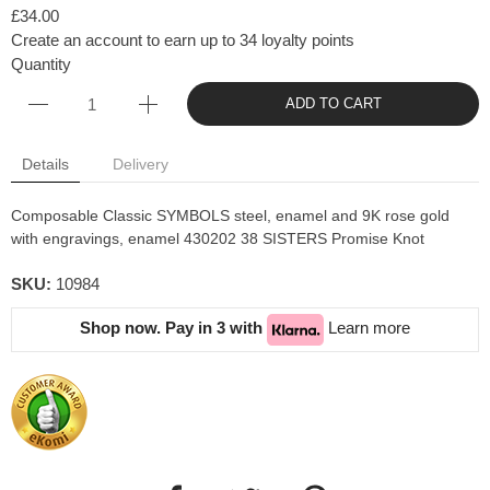
£34.00
Create an account to earn up to 34 loyalty points
Quantity
ADD TO CART
Details
Delivery
Composable Classic SYMBOLS steel, enamel and 9K rose gold
with engravings, enamel 430202 38 SISTERS Promise Knot
SKU:
10984
Shop now. Pay in 3 with
Learn more