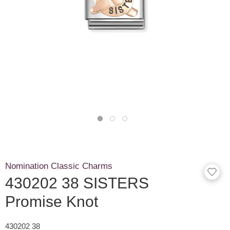
Nomination Classic Charms
430202 38 SISTERS
Promise Knot
430202 38