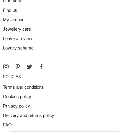
Our story
Find us
My account
Jewellery care
Leave a review
Loyalty scheme
POLICIES
Terms and conditions
Cookies policy
Privacy policy
Delivery and returns policy
FAQ