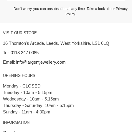
Don’t worry, you can unsubscribe at any time. Take a look at our
Privacy
Policy
.
VISIT OUR STORE
16 Thornton's Arcade, Leeds, West Yorkshire, LS1 6LQ
Tel:
0113 247 0085
Email:
info@argentjewellery.com
OPENING HOURS
Monday - CLOSED
Tuesday - 10am - 5.15pm
Wednesday - 10am - 5.15pm
Thursday - Saturday: 10am - 5:15pm
INFORMATION