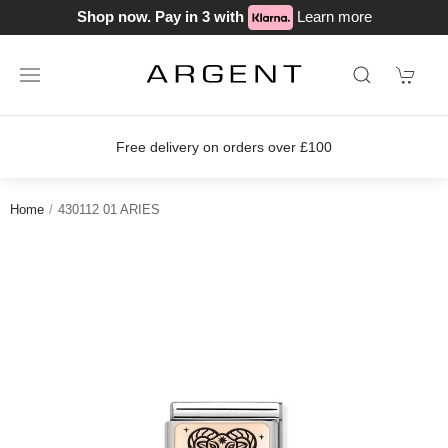
Shop now. Pay in 3 with
Learn more
Free delivery on orders over £100
Home
430112 01 ARIES