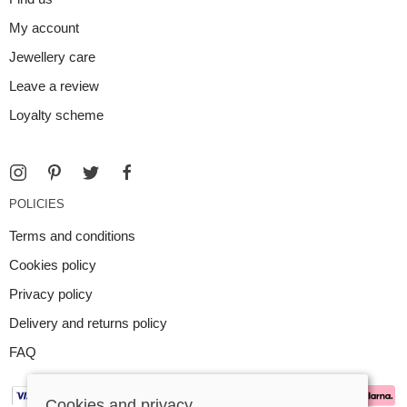
My account
Jewellery care
Leave a review
Loyalty scheme
POLICIES
Terms and conditions
Cookies policy
Privacy policy
Delivery and returns policy
FAQ
Cookies and privacy