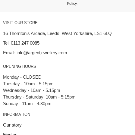
Policy
.
VISIT OUR STORE
16 Thornton's Arcade, Leeds, West Yorkshire, LS1 6LQ
Tel:
0113 247 0085
Email:
info@argentjewellery.com
OPENING HOURS
Monday - CLOSED
Tuesday - 10am - 5.15pm
Wednesday - 10am - 5.15pm
Thursday - Saturday: 10am - 5:15pm
INFORMATION
Our story
Find us