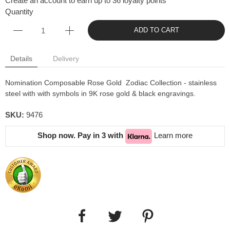
Create an account to earn up to 36 loyalty points
Quantity
ADD TO CART
Details
Delivery
Nomination Composable Rose Gold Zodiac Collection - stainless
steel with with symbols in 9K rose gold & black engravings.
SKU:
9476
Shop now. Pay in 3 with
Learn more