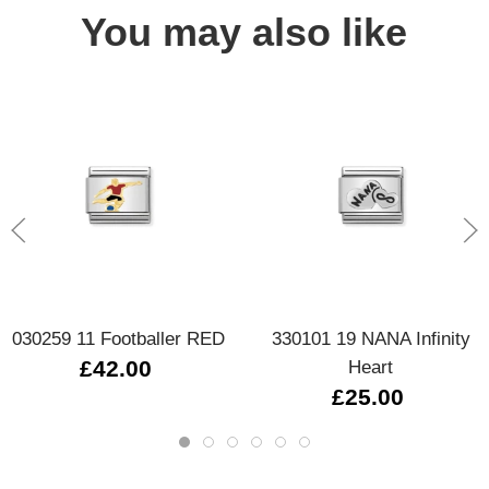
You may also like
030259 11 Footballer RED
330101 19 NANA Infinity
£42.00
Heart
£25.00