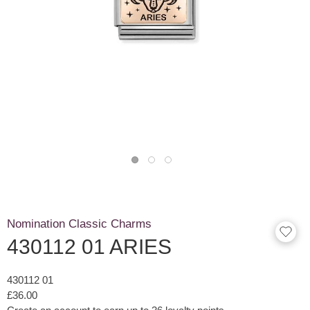
Nomination Classic Charms
430112 01 ARIES
430112 01
£36.00