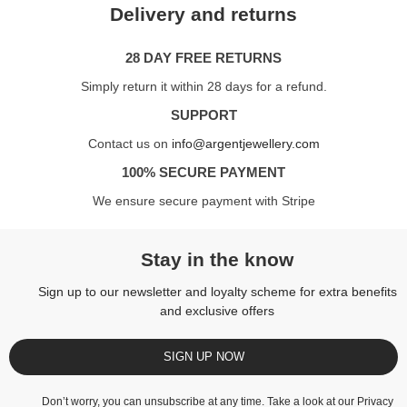
Delivery and returns
28 DAY FREE RETURNS
Simply return it within 28 days for a refund.
SUPPORT
Contact us on
info@argentjewellery.com
100% SECURE PAYMENT
We ensure secure payment with Stripe
Stay in the know
Sign up to our newsletter and loyalty scheme for extra benefits
and exclusive offers
SIGN UP NOW
Don’t worry, you can unsubscribe at any time. Take a look at our
Privacy