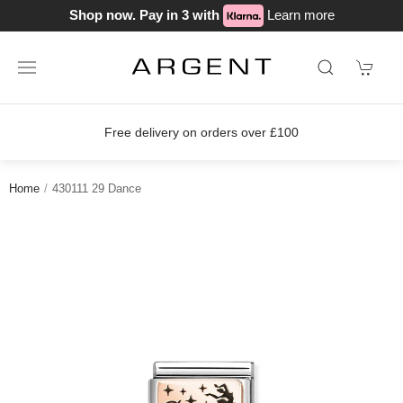
Shop now. Pay in 3 with
Learn more
rders over £100
Join our loyalty sch
Home
430111 29 Dance