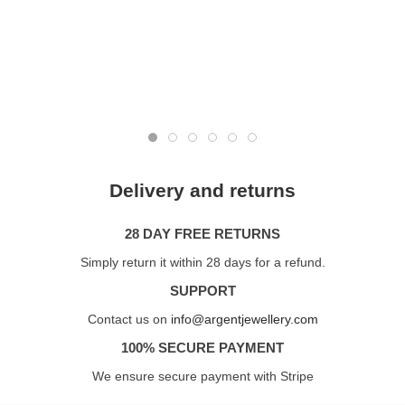
Delivery and returns
28 DAY FREE RETURNS
Simply return it within 28 days for a refund.
SUPPORT
Contact us on
info@argentjewellery.com
100% SECURE PAYMENT
We ensure secure payment with Stripe