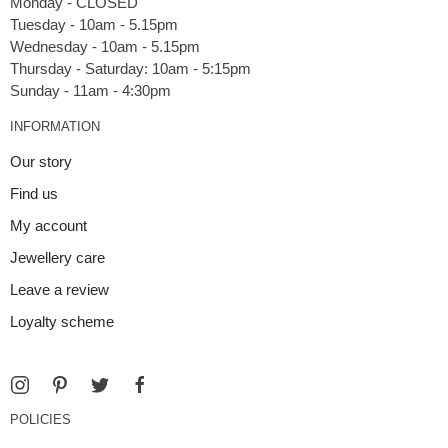
Monday - CLOSED
Tuesday - 10am - 5.15pm
Wednesday - 10am - 5.15pm
Thursday - Saturday: 10am - 5:15pm
INFORMATION
Our story
Find us
My account
Jewellery care
Leave a review
Loyalty scheme
POLICIES