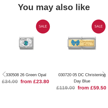
You may also like
SALE
SALE
330508 26 Green Opal
030720 05 DC Christening
£34.00
from £23.80
Day Blue
£119.00
from £59.50