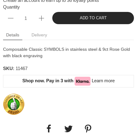
Create an account to earn up to 36 loyalty points
Quantity
ADD TO CART
Details
Delivery
Composable Classic SYMBOLS in stainless steel & 9ct Rose Gold
with black engraving
SKU:
11467
Shop now. Pay in 3 with
Learn more