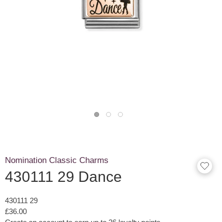
Nomination Classic Charms
430111 29 Dance
430111 29
£36.00