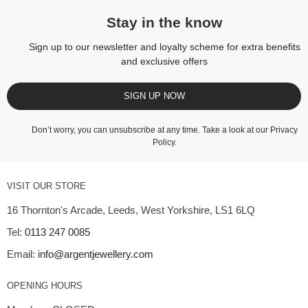
Stay in the know
Sign up to our newsletter and loyalty scheme for extra benefits
and exclusive offers
SIGN UP NOW
Don’t worry, you can unsubscribe at any time. Take a look at our
Privacy
Policy
.
VISIT OUR STORE
16 Thornton's Arcade, Leeds, West Yorkshire, LS1 6LQ
Tel:
0113 247 0085
Email:
info@argentjewellery.com
OPENING HOURS