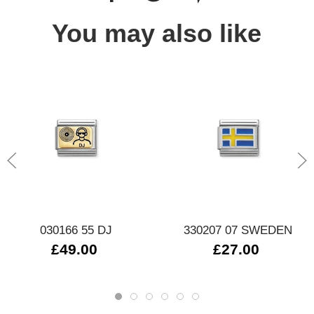
You may also like
030166 55 DJ
330207 07 SWEDEN
£49.00
£27.00