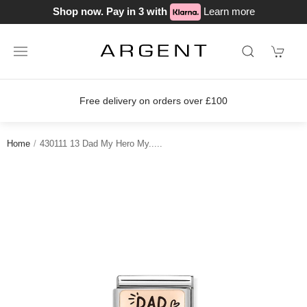
Shop now. Pay in 3 with
Learn more
ery on orders over £100
Join our lo
Home
430111 13 Dad My Hero My.....