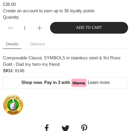
£36.00
Create an account to earn up to 36 loyalty points
Quantity
ADD TO CART
Details
Delivery
Composable Classic SYMBOLS in stainless steel & 9ct Rose
Gold - Dad my hero my friend
SKU:
8146
Shop now. Pay in 3 with
Learn more