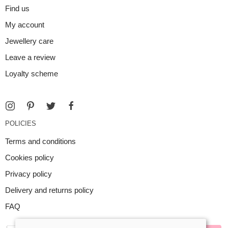
Find us
My account
Jewellery care
Leave a review
Loyalty scheme
POLICIES
Terms and conditions
Cookies policy
Privacy policy
Delivery and returns policy
FAQ