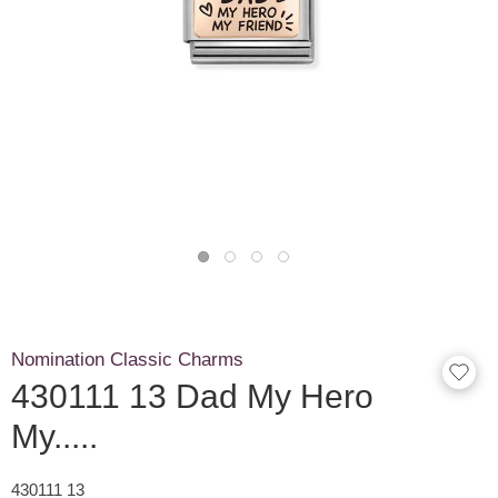
Nomination Classic Charms
430111 13 Dad My Hero
My.....
430111 13