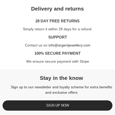
Delivery and returns
28 DAY FREE RETURNS
Simply return it within 28 days for a refund.
SUPPORT
Contact us on
info@argentjewellery.com
100% SECURE PAYMENT
We ensure secure payment with Stripe
Stay in the know
Sign up to our newsletter and loyalty scheme for extra benefits
and exclusive offers
SIGN UP NOW