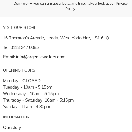
Don’t worry, you can unsubscribe at any time. Take a look at our
Privacy
Policy
.
VISIT OUR STORE
16 Thornton's Arcade, Leeds, West Yorkshire, LS1 6LQ
Tel:
0113 247 0085
Email:
info@argentjewellery.com
OPENING HOURS
Monday - CLOSED
Tuesday - 10am - 5.15pm
Wednesday - 10am - 5.15pm
Thursday - Saturday: 10am - 5:15pm
INFORMATION
Our story