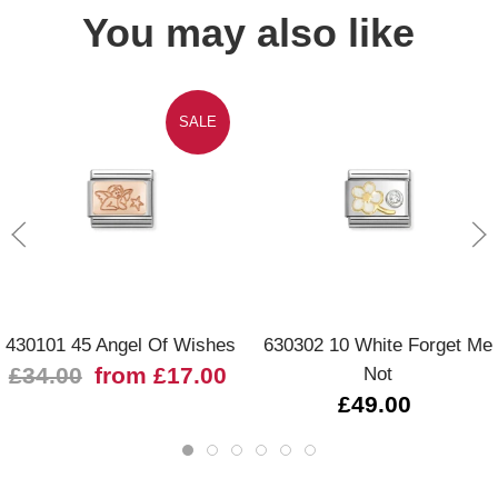
You may also like
SALE
430101 45 Angel Of Wishes
630302 10 White Forget Me
£34.00
from £17.00
Not
£49.00