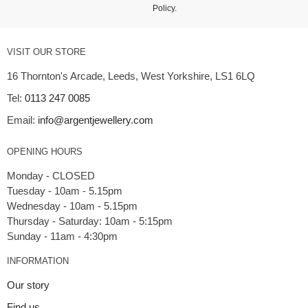
Policy
.
VISIT OUR STORE
16 Thornton's Arcade, Leeds, West Yorkshire, LS1 6LQ
Tel:
0113 247 0085
Email:
info@argentjewellery.com
OPENING HOURS
Monday - CLOSED
Tuesday - 10am - 5.15pm
Wednesday - 10am - 5.15pm
Thursday - Saturday: 10am - 5:15pm
INFORMATION
Our story
Find us