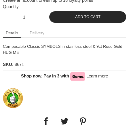
Create an account to earn up to 18 loyalty points
Quantity
ADD TO CART
Details
Delivery
Composable Classic SYMBOLS in stainless steel & 9ct Rose Gold -
HUG ME
SKU:
9671
Shop now. Pay in 3 with
Learn more