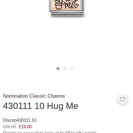
Nomination Classic Charms
430111 10 Hug Me
Discon430111 10
£36.00
£18.00