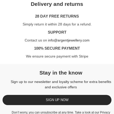
Delivery and returns
28 DAY FREE RETURNS
Simply return it within 28 days for a refund.
SUPPORT
Contact us on
info@argentjewellery.com
100% SECURE PAYMENT
We ensure secure payment with Stripe
Stay in the know
Sign up to our newsletter and loyalty scheme for extra benefits
and exclusive offers
SIGN UP NOW
Don’t worry, you can unsubscribe at any time. Take a look at our
Privacy