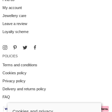
My account
Jewellery care
Leave a review
Loyalty scheme
POLICIES
Terms and conditions
Cookies policy
Privacy policy
Delivery and returns policy
FAQ
Cookies and privacy