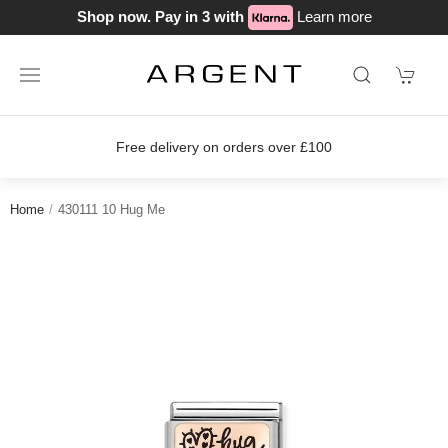
Shop now. Pay in 3 with
Learn more
Free delivery on orders over £100
Home
430111 10 Hug Me