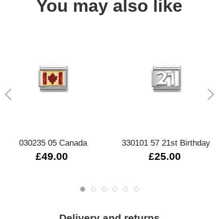
You may also like
030235 05 Canada
330101 57 21st Birthday
£49.00
£25.00
Delivery and returns