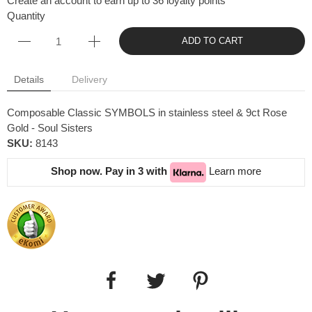
Create an account to earn up to 36 loyalty points
Quantity
ADD TO CART
Details
Delivery
Composable Classic SYMBOLS in stainless steel & 9ct Rose
Gold - Soul Sisters
SKU:
8143
Shop now. Pay in 3 with
Learn more