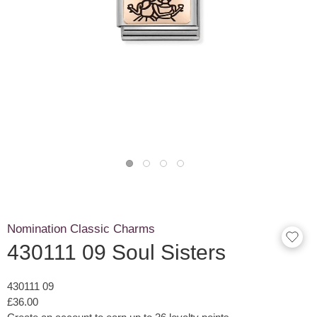
Nomination Classic Charms
430111 09 Soul Sisters
430111 09
£36.00