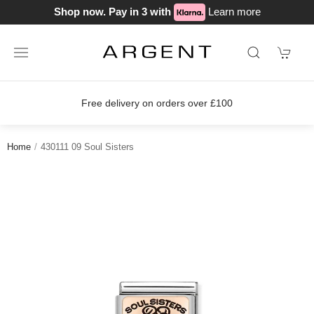
Shop now. Pay in 3 with
Learn more
Free delivery on orders over £100
Home
430111 09 Soul Sisters