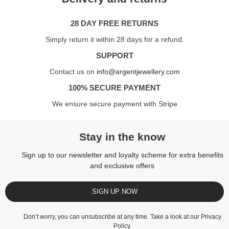
28 DAY FREE RETURNS
Simply return it within 28 days for a refund.
SUPPORT
Contact us on
info@argentjewellery.com
100% SECURE PAYMENT
We ensure secure payment with Stripe
Stay in the know
Sign up to our newsletter and loyalty scheme for extra benefits
and exclusive offers
SIGN UP NOW
Don’t worry, you can unsubscribe at any time. Take a look at our
Privacy
Policy
.