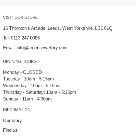
VISIT OUR STORE
16 Thornton's Arcade, Leeds, West Yorkshire, LS1 6LQ
Tel:
0113 247 0085
Email:
info@argentjewellery.com
OPENING HOURS
Monday - CLOSED
Tuesday - 10am - 5.15pm
Wednesday - 10am - 5.15pm
Thursday - Saturday: 10am - 5:15pm
INFORMATION
Our story
Find us