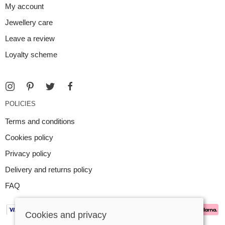
My account
Jewellery care
Leave a review
Loyalty scheme
POLICIES
Terms and conditions
Cookies policy
Privacy policy
Delivery and returns policy
FAQ
Cookies and privacy