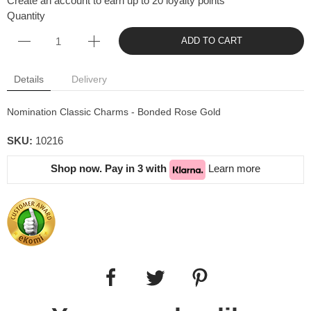
Create an account to earn up to 20 loyalty points
Quantity
ADD TO CART
Details
Delivery
Nomination Classic Charms - Bonded Rose Gold
SKU:
10216
Shop now. Pay in 3 with
Learn more