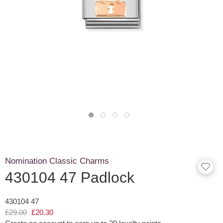
Nomination Classic Charms
430104 47 Padlock
430104 47
£29.00
£20.30