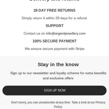
28 DAY FREE RETURNS
Simply return it within 28 days for a refund.
SUPPORT
Contact us on
info@argentjewellery.com
100% SECURE PAYMENT
We ensure secure payment with Stripe
Stay in the know
Sign up to our newsletter and loyalty scheme for extra benefits
and exclusive offers
SIGN UP NOW
Don’t worry, you can unsubscribe at any time. Take a look at our
Privacy
Policy
.