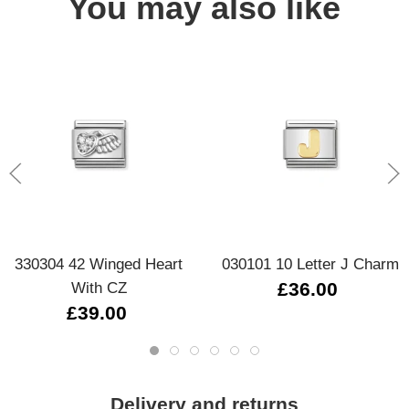
You may also like
330304 42 Winged Heart
030101 10 Letter J Charm
With CZ
£36.00
£39.00
Delivery and returns