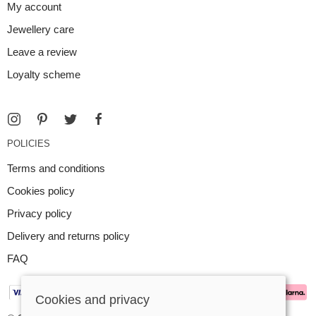
My account
Jewellery care
Leave a review
Loyalty scheme
POLICIES
Terms and conditions
Cookies policy
Privacy policy
Delivery and returns policy
FAQ
Cookies and privacy