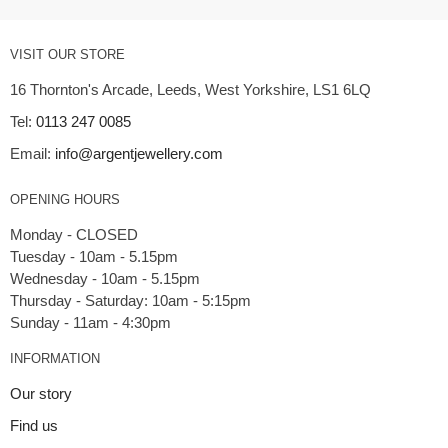
VISIT OUR STORE
16 Thornton's Arcade, Leeds, West Yorkshire, LS1 6LQ
Tel:
0113 247 0085
Email:
info@argentjewellery.com
OPENING HOURS
Monday - CLOSED
Tuesday - 10am - 5.15pm
Wednesday - 10am - 5.15pm
Thursday - Saturday: 10am - 5:15pm
INFORMATION
Our story
Find us