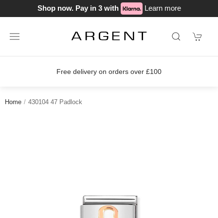
Shop now. Pay in 3 with
Learn more
Free delivery on orders over £100
Home
430104 47 Padlock