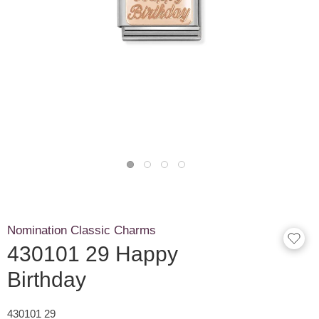
Nomination Classic Charms
430101 29 Happy
Birthday
430101 29