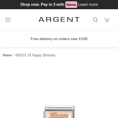
Shop now. Pay in 3 with
Learn more
Free delivery on orders over £100
Home
430101 29 Happy Birthday