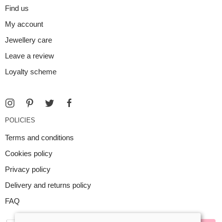
Find us
My account
Jewellery care
Leave a review
Loyalty scheme
POLICIES
Terms and conditions
Cookies policy
Privacy policy
Delivery and returns policy
FAQ