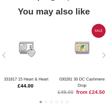
You may also like
SALE
331817 15 Heart & Heart
030281 30 DC Cashmere
£44.00
Drop
£49.00
from £24.50