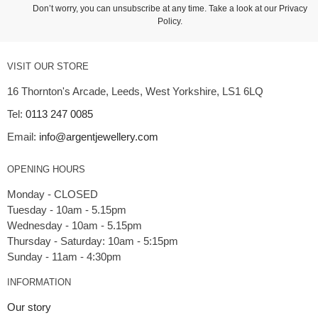
Don’t worry, you can unsubscribe at any time. Take a look at our
Privacy
Policy
.
VISIT OUR STORE
16 Thornton's Arcade, Leeds, West Yorkshire, LS1 6LQ
Tel:
0113 247 0085
Email:
info@argentjewellery.com
OPENING HOURS
Monday - CLOSED
Tuesday - 10am - 5.15pm
Wednesday - 10am - 5.15pm
Thursday - Saturday: 10am - 5:15pm
INFORMATION
Our story