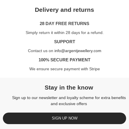
Delivery and returns
28 DAY FREE RETURNS
Simply return it within 28 days for a refund.
SUPPORT
Contact us on
info@argentjewellery.com
100% SECURE PAYMENT
We ensure secure payment with Stripe
Stay in the know
Sign up to our newsletter and loyalty scheme for extra benefits
and exclusive offers
SIGN UP NOW