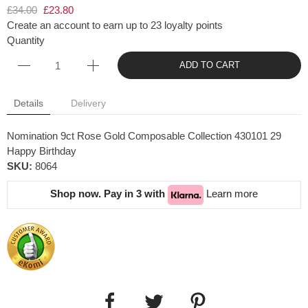
£34.00
£23.80
Create an account to earn up to 23 loyalty points
Quantity
ADD TO CART
Details
Delivery
Nomination 9ct Rose Gold Composable Collection 430101 29
Happy Birthday
SKU:
8064
Shop now. Pay in 3 with
Learn more