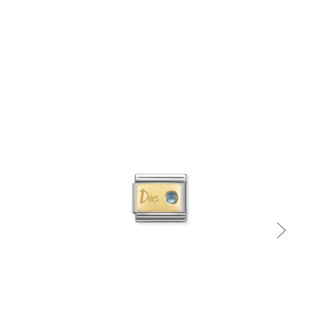
Quick view