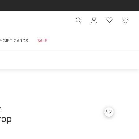
E-GIFT CARDS
SALE
s
rop