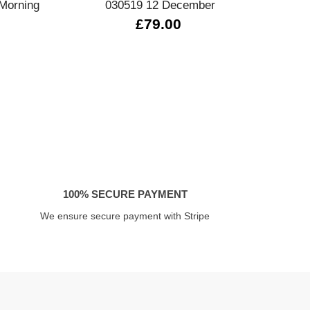
Morning
030519 12 December
0
£79.00
100% SECURE PAYMENT
We ensure secure payment with Stripe