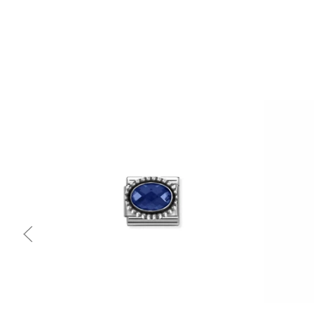
Quick view