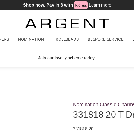
Shop now. Pay in 3 with
Learn more
NERS
NOMINATION
TROLLBEADS
BESPOKE SERVICE
Join our loyalty scheme today!
Nomination Classic Charm
331818 20 T D
331818 20