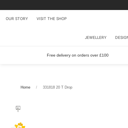
OUR STORY
VISIT THE SHOP
JEWELLERY
DESIG
Free delivery on orders over £100
Home
331818 20 T Drop