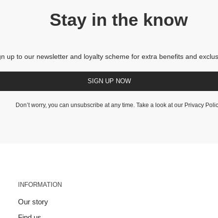
Stay in the know
gn up to our newsletter and loyalty scheme for extra benefits and exclus
SIGN UP NOW
Don’t worry, you can unsubscribe at any time. Take a look at our
Privacy Poli
INFORMATION
Our story
Find us