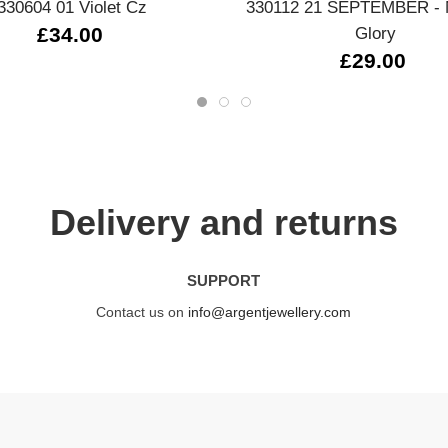
330604 01 Violet Cz
330112 21 SEPTEMBER - 
£34.00
Glory
£29.00
Delivery and returns
SUPPORT
Contact us on
info@argentjewellery.com