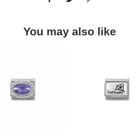
You may also like
Quick view
Quick view