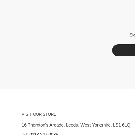
Si
VISIT OUR STORE
16 Thornton's Arcade, Leeds, West Yorkshire, LS1 6LQ
Tel:
0113 247 0085