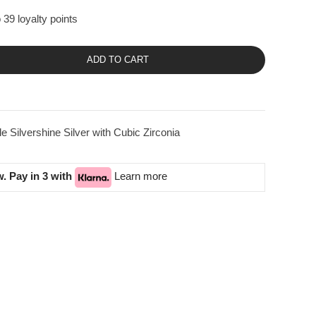
 39 loyalty points
ADD TO CART
Silvershine Silver with Cubic Zirconia
. Pay in 3 with
Learn more