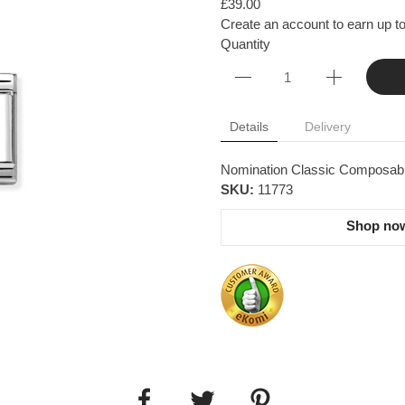
£39.00
Create an account to earn up to
Quantity
Details
Delivery
Nomination Classic Composable 
SKU:
11773
Shop now