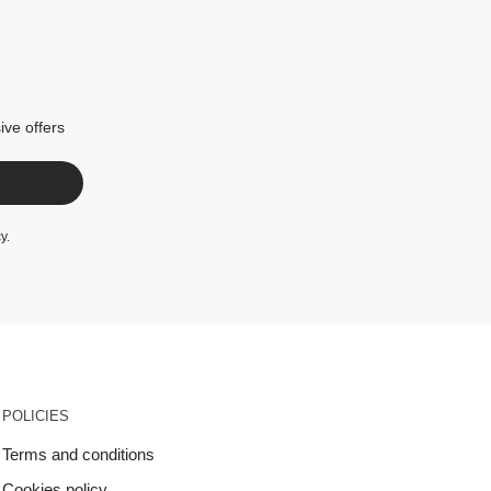
ive offers
cy
.
POLICIES
Terms and conditions
Cookies policy