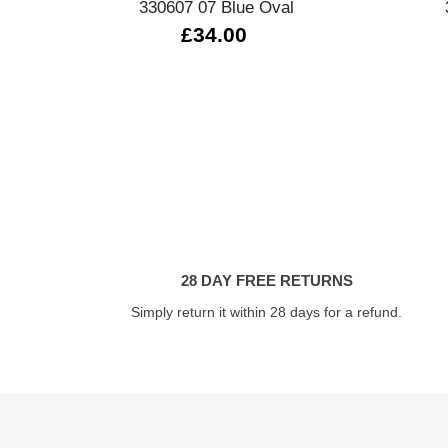
330607 07 Blue Oval
£34.00
28 DAY FREE RETURNS
Simply return it within 28 days for a refund.