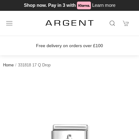
Shop now. Pay in 3 with
Learn more
Free delivery on orders over £100
Home
331818 17 Q Drop