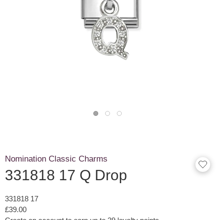
Nomination Classic Charms
331818 17 Q Drop
331818 17
£39.00