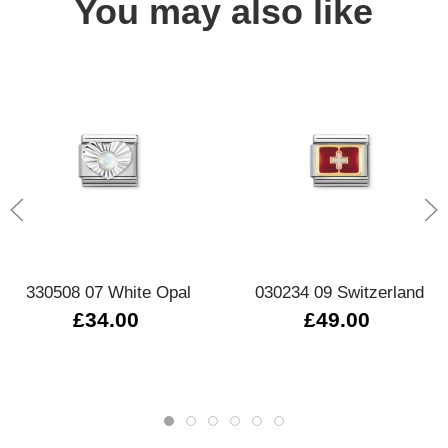
You may also like
330508 07 White Opal
030234 09 Switzerland
£34.00
£49.00