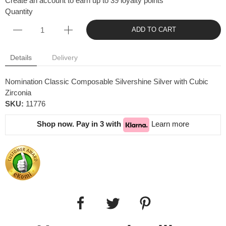
Create an account to earn up to 39 loyalty points
Quantity
ADD TO CART
Details
Delivery
Nomination Classic Composable Silvershine Silver with Cubic
Zirconia
SKU:
11776
Shop now. Pay in 3 with
Learn more