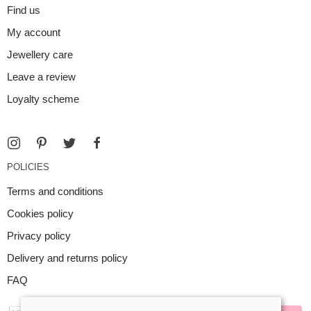
Find us
My account
Jewellery care
Leave a review
Loyalty scheme
POLICIES
Terms and conditions
Cookies policy
Privacy policy
Delivery and returns policy
FAQ