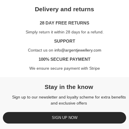
Delivery and returns
28 DAY FREE RETURNS
Simply return it within 28 days for a refund.
SUPPORT
Contact us on
info@argentjewellery.com
100% SECURE PAYMENT
We ensure secure payment with Stripe
Stay in the know
Sign up to our newsletter and loyalty scheme for extra benefits
and exclusive offers
SIGN UP NOW