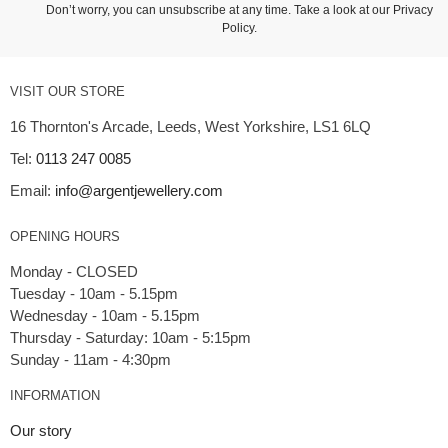
Don’t worry, you can unsubscribe at any time. Take a look at our
Privacy
Policy
.
VISIT OUR STORE
16 Thornton's Arcade, Leeds, West Yorkshire, LS1 6LQ
Tel:
0113 247 0085
Email:
info@argentjewellery.com
OPENING HOURS
Monday - CLOSED
Tuesday - 10am - 5.15pm
Wednesday - 10am - 5.15pm
Thursday - Saturday: 10am - 5:15pm
INFORMATION
Our story