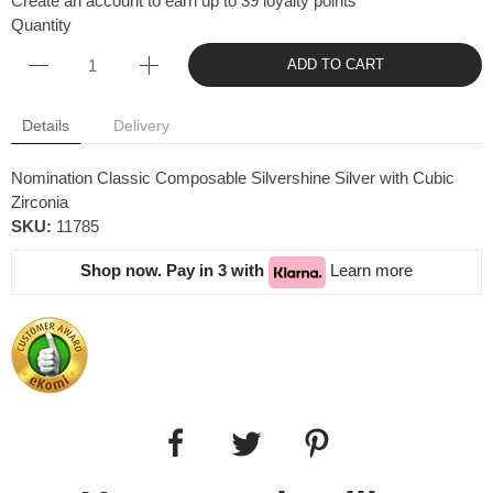
Create an account to earn up to 39 loyalty points
Quantity
ADD TO CART
Details
Delivery
Nomination Classic Composable Silvershine Silver with Cubic
Zirconia
SKU:
11785
Shop now. Pay in 3 with
Learn more