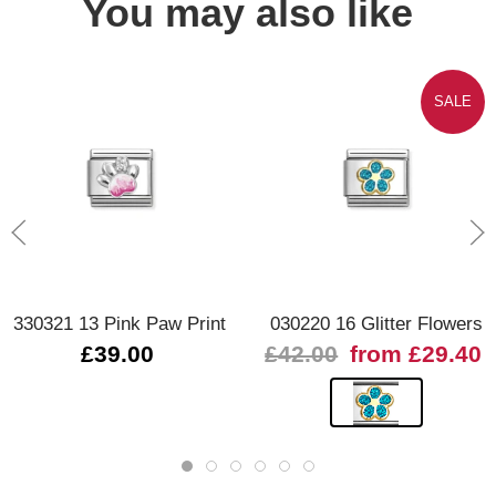
You may also like
SALE
330321 13 Pink Paw Print
030220 16 Glitter Flowers
£39.00
£42.00
from £29.40