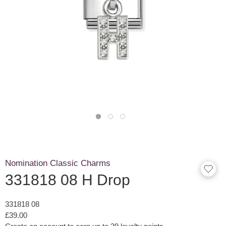
Nomination Classic Charms
331818 08 H Drop
331818 08
£39.00