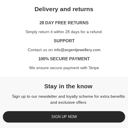
Delivery and returns
28 DAY FREE RETURNS
Simply return it within 28 days for a refund.
SUPPORT
Contact us on
info@argentjewellery.com
100% SECURE PAYMENT
We ensure secure payment with Stripe
Stay in the know
Sign up to our newsletter and loyalty scheme for extra benefits
and exclusive offers
SIGN UP NOW