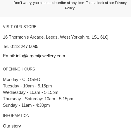
Don’t worry, you can unsubscribe at any time. Take a look at our
Privacy
Policy
.
VISIT OUR STORE
16 Thornton's Arcade, Leeds, West Yorkshire, LS1 6LQ
Tel:
0113 247 0085
Email:
info@argentjewellery.com
OPENING HOURS
Monday - CLOSED
Tuesday - 10am - 5.15pm
Wednesday - 10am - 5.15pm
Thursday - Saturday: 10am - 5:15pm
INFORMATION
Our story