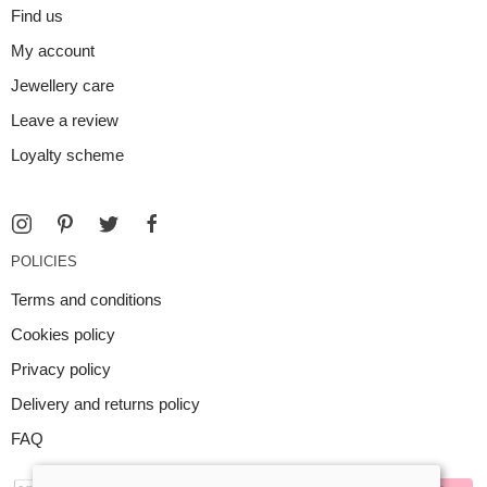
Find us
My account
Jewellery care
Leave a review
Loyalty scheme
POLICIES
Terms and conditions
Cookies policy
Privacy policy
Delivery and returns policy
FAQ