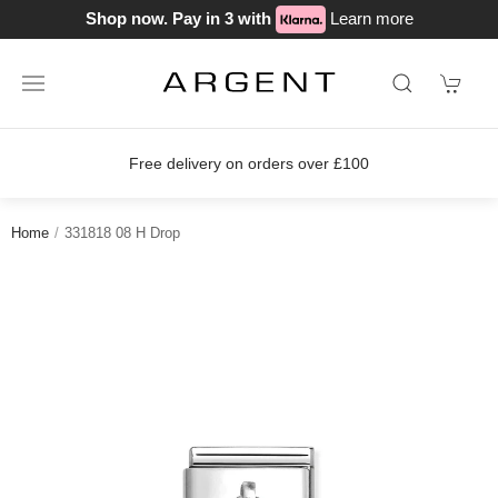
Shop now. Pay in 3 with
Learn more
Free delivery on orders over £100
Home
331818 08 H Drop