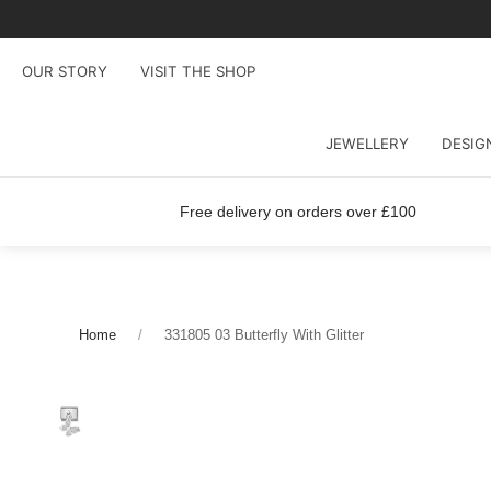
OUR STORY
VISIT THE SHOP
JEWELLERY
DESIG
Free delivery on orders over £100
Home
331805 03 Butterfly With Glitter