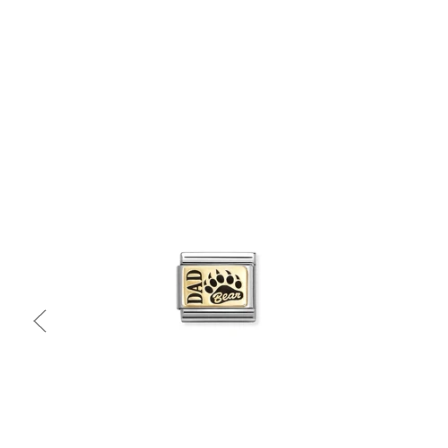
Quick view