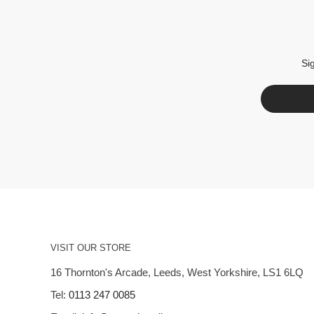
Si
VISIT OUR STORE
16 Thornton's Arcade, Leeds, West Yorkshire, LS1 6LQ
Tel:
0113 247 0085