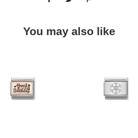
You may also like
Quick view
Quick view