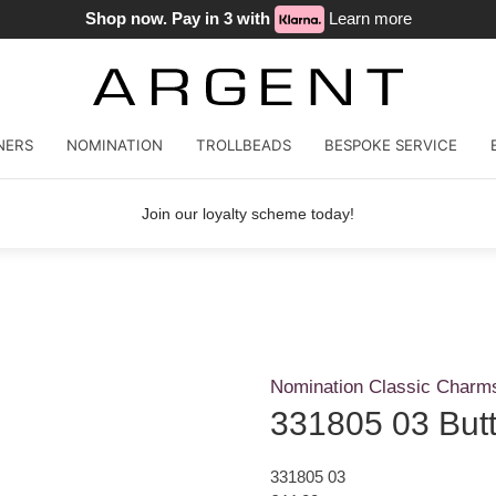
Shop now. Pay in 3 with
Learn more
NERS
NOMINATION
TROLLBEADS
BESPOKE SERVICE
Join our loyalty scheme today!
Nomination Classic Charm
331805 03 Butte
331805 03