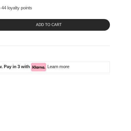
 44 loyalty points
ADD TO CART
. Pay in 3 with
Learn more