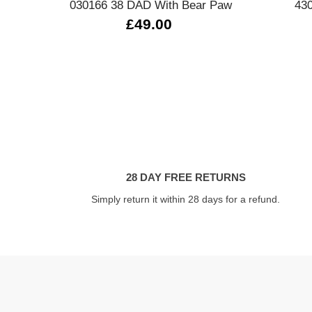
030166 38 DAD With Bear Paw
430
£49.00
28 DAY FREE RETURNS
Simply return it within 28 days for a refund.