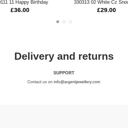
111 11 Happy Birthday
330313 02 White Cz Sno
£36.00
£29.00
Delivery and returns
SUPPORT
Contact us on
info@argentjewellery.com