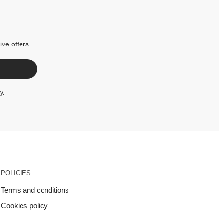
ive offers
cy
.
POLICIES
Terms and conditions
Cookies policy