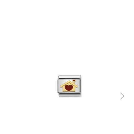
Quick view