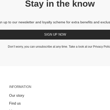
Stay in the know
gn up to our newsletter and loyalty scheme for extra benefits and exclus
SIGN UP NOW
Don’t worry, you can unsubscribe at any time. Take a look at our
Privacy Poli
INFORMATION
Our story
Find us