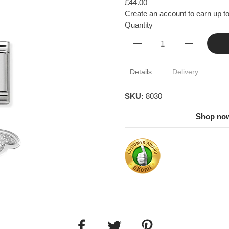
£44.00
Create an account to earn up to
Quantity
Details
Delivery
SKU:
8030
Shop now