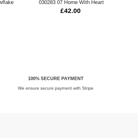
wflake
030283 07 Home With Heart
430
£42.00
100% SECURE PAYMENT
We ensure secure payment with Stripe