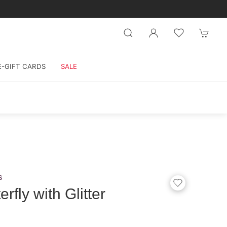
E-GIFT CARDS
SALE
s
rfly with Glitter