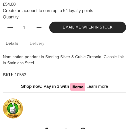
£54.00
Create an account to earn up to 54 loyalty points
Quantity
EMAIL ME WHEN IN STOCK
Details
Delivery
Nomination pendant in Sterling Silver & Cubic Zirconia. Classic link
in Stainless Steel.
SKU:
10553
Shop now. Pay in 3 with
Learn more