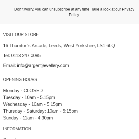
Don’t worry, you can unsubscribe at any time. Take a look at our
Privacy
Policy
.
VISIT OUR STORE
16 Thornton's Arcade, Leeds, West Yorkshire, LS1 6LQ
Tel:
0113 247 0085
Email:
info@argentjewellery.com
OPENING HOURS
Monday - CLOSED
Tuesday - 10am - 5.15pm
Wednesday - 10am - 5.15pm
Thursday - Saturday: 10am - 5:15pm
INFORMATION