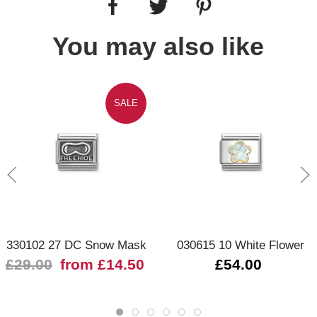
You may also like
SALE
330102 27 DC Snow Mask
030615 10 White Flower
£29.00
from £14.50
£54.00