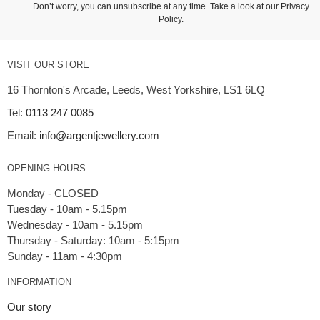
Don’t worry, you can unsubscribe at any time. Take a look at our
Privacy
Policy
.
VISIT OUR STORE
16 Thornton's Arcade, Leeds, West Yorkshire, LS1 6LQ
Tel:
0113 247 0085
Email:
info@argentjewellery.com
OPENING HOURS
Monday - CLOSED
Tuesday - 10am - 5.15pm
Wednesday - 10am - 5.15pm
Thursday - Saturday: 10am - 5:15pm
INFORMATION
Our story