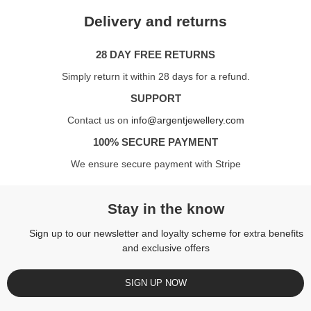
Delivery and returns
28 DAY FREE RETURNS
Simply return it within 28 days for a refund.
SUPPORT
Contact us on
info@argentjewellery.com
100% SECURE PAYMENT
We ensure secure payment with Stripe
Stay in the know
Sign up to our newsletter and loyalty scheme for extra benefits
and exclusive offers
SIGN UP NOW