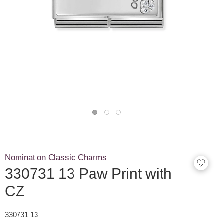
Nomination Classic Charms
330731 13 Paw Print with
CZ
330731 13