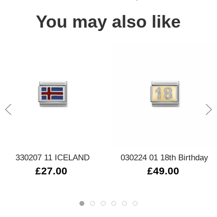
You may also like
330207 11 ICELAND
030224 01 18th Birthday
£27.00
£49.00