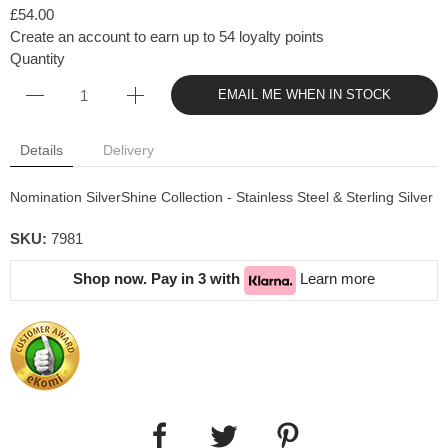
£54.00
Create an account to earn up to 54 loyalty points
Quantity
EMAIL ME WHEN IN STOCK
Details
Delivery
Nomination SilverShine Collection - Stainless Steel & Sterling Silver
SKU:
7981
Shop now. Pay in 3 with
Learn more