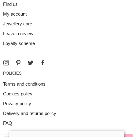
Find us
My account
Jewellery care
Leave a review
Loyalty scheme
POLICIES
Terms and conditions
Cookies policy
Privacy policy
Delivery and returns policy
FAQ