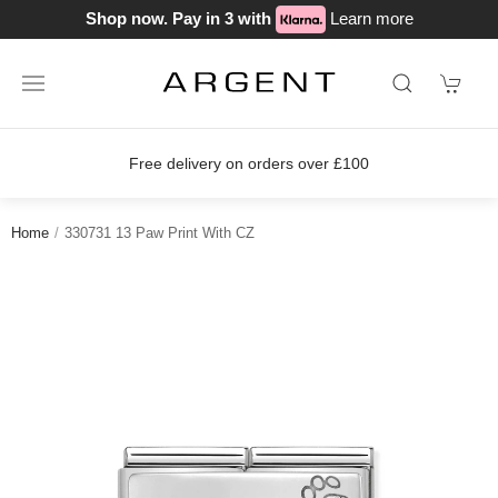
Shop now. Pay in 3 with
Learn more
delivery on orders over £100
Join o
Home
330731 13 Paw Print With CZ