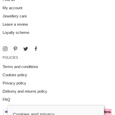
My account
Jewellery care
Leave a review
Loyalty scheme
POLICIES
Terms and conditions
Cookies policy
Privacy policy
Delivery and returns policy
FAQ
Cookies and privacy