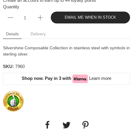
Create an account to earn up to 44 loyalty points
Quantity
EMAIL ME WHEN IN STOCK
Details
Delivery
Silvershine Composable Collection in stainless steel with symbols in
sterling silver.
SKU:
7960
Shop now. Pay in 3 with
Learn more