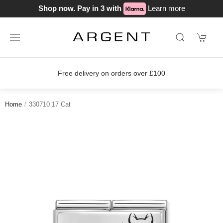
Shop now. Pay in 3 with
Learn more
Free delivery on orders over £100
Home
330710 17 Cat