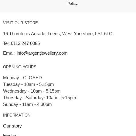
Policy
.
VISIT OUR STORE
16 Thornton's Arcade, Leeds, West Yorkshire, LS1 6LQ
Tel:
0113 247 0085
Email:
info@argentjewellery.com
OPENING HOURS
Monday - CLOSED
Tuesday - 10am - 5.15pm
Wednesday - 10am - 5.15pm
Thursday - Saturday: 10am - 5:15pm
INFORMATION
Our story
Find us