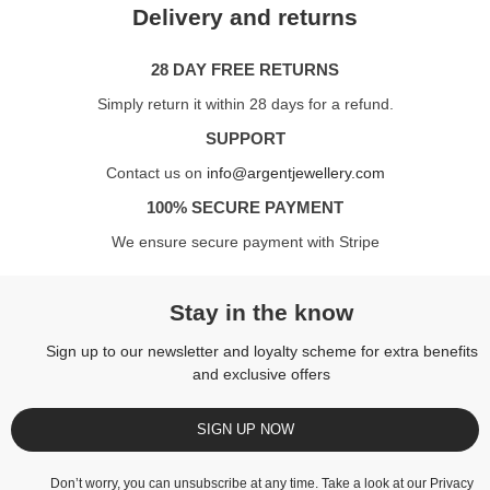
Delivery and returns
28 DAY FREE RETURNS
Simply return it within 28 days for a refund.
SUPPORT
Contact us on
info@argentjewellery.com
100% SECURE PAYMENT
We ensure secure payment with Stripe
Stay in the know
Sign up to our newsletter and loyalty scheme for extra benefits
and exclusive offers
SIGN UP NOW
Don’t worry, you can unsubscribe at any time. Take a look at our
Privacy