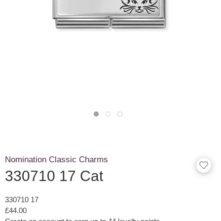
Nomination Classic Charms
330710 17 Cat
330710 17
£44.00