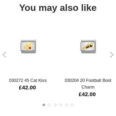
You may also like
030272 45 Cat Kiss
030204 20 Football Boot
£42.00
Charm
£42.00