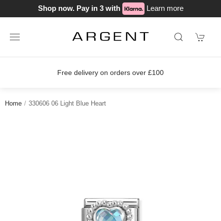
Shop now. Pay in 3 with
Learn more
Free delivery on orders over £100
Home
330606 06 Light Blue Heart