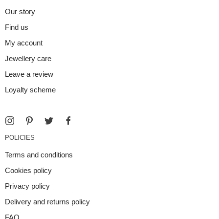
Our story
Find us
My account
Jewellery care
Leave a review
Loyalty scheme
POLICIES
Terms and conditions
Cookies policy
Privacy policy
Delivery and returns policy
FAQ