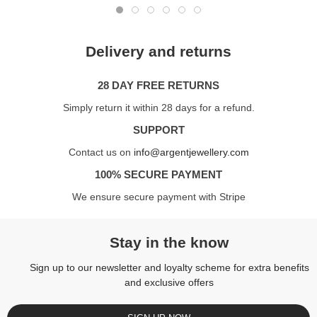
Delivery and returns
28 DAY FREE RETURNS
Simply return it within 28 days for a refund.
SUPPORT
Contact us on
info@argentjewellery.com
100% SECURE PAYMENT
We ensure secure payment with Stripe
Stay in the know
Sign up to our newsletter and loyalty scheme for extra benefits
and exclusive offers