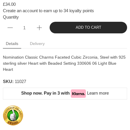
£34.00
Create an account to earn up to 34 loyalty points
Quantity
ADD TO CART
Details
Delivery
Nomination Classic Charms Faceted Cubic Zirconia, Steel with 925
sterling silver Heart with Beaded Setting 330606 06 Light Blue
Heart
SKU:
11027
Shop now. Pay in 3 with
Learn more