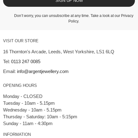
SIGN UP NOW
Don’t worry, you can unsubscribe at any time. Take a look at our
Privacy
Policy
.
VISIT OUR STORE
16 Thornton's Arcade, Leeds, West Yorkshire, LS1 6LQ
Tel:
0113 247 0085
Email:
info@argentjewellery.com
OPENING HOURS
Monday - CLOSED
Tuesday - 10am - 5.15pm
Wednesday - 10am - 5.15pm
Thursday - Saturday: 10am - 5:15pm
INFORMATION