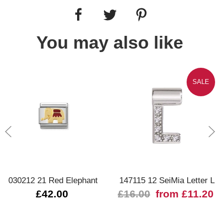
You may also like
SALE
030212 21 Red Elephant
147115 12 SeiMia Letter L
£42.00
£16.00
from £11.20