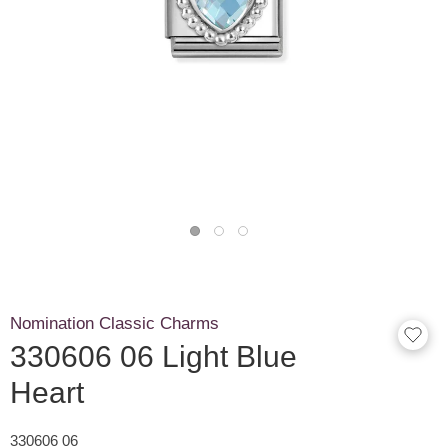
Nomination Classic Charms
330606 06 Light Blue
Heart
330606 06