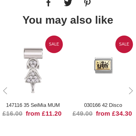
You may also like
SALE
SALE
147116 35 SeiMia MUM
030166 42 Disco
£16.00
from £11.20
£49.00
from £34.30