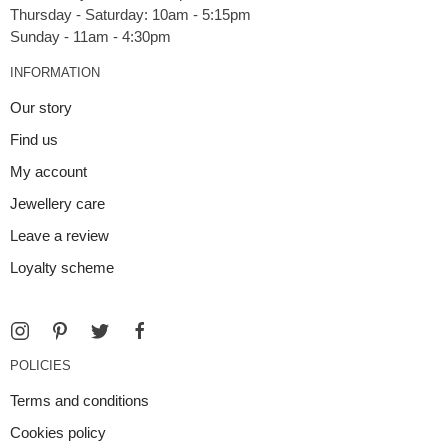
Thursday - Saturday: 10am - 5:15pm
INFORMATION
Our story
Find us
My account
Jewellery care
Leave a review
Loyalty scheme
POLICIES
Terms and conditions
Cookies policy