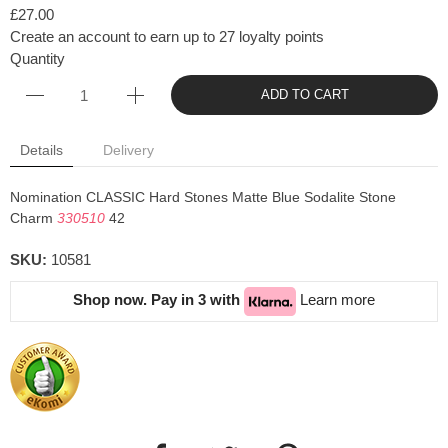
£27.00
Create an account to earn up to 27 loyalty points
Quantity
ADD TO CART
Details
Delivery
Nomination CLASSIC Hard Stones Matte Blue Sodalite Stone
Charm
330510
42
SKU:
10581
Shop now. Pay in 3 with
Learn more