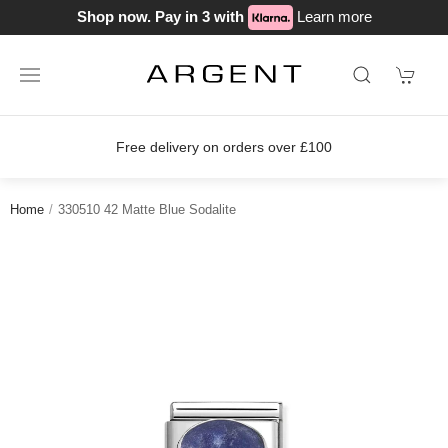
Shop now. Pay in 3 with
Learn more
ery on orders over £100
Join our lo
Home
330510 42 Matte Blue Sodalite