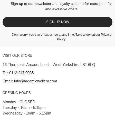
Sign up to our newsletter and loyalty scheme for extra benefits
and exclusive offers
SIGN UP NOW
Don’t worry, you can unsubscribe at any time. Take a look at our
Privacy
Policy
.
VISIT OUR STORE
16 Thornton's Arcade, Leeds, West Yorkshire, LS1 6LQ
Tel:
0113 247 0085
Email:
info@argentjewellery.com
OPENING HOURS
Monday - CLOSED
Tuesday - 10am - 5.15pm
Wednesday - 10am - 5.15pm