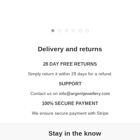
Delivery and returns
28 DAY FREE RETURNS
Simply return it within 28 days for a refund.
SUPPORT
Contact us on
info@argentjewellery.com
100% SECURE PAYMENT
We ensure secure payment with Stripe
Stay in the know