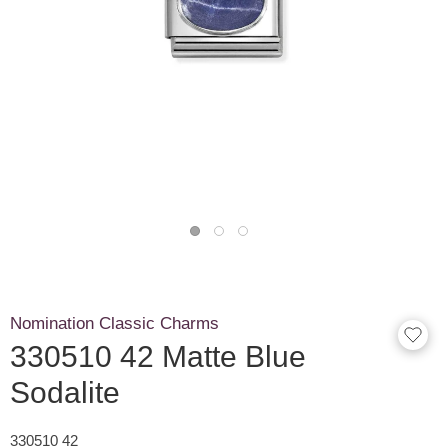
Nomination Classic Charms
330510 42 Matte Blue
Sodalite
330510 42