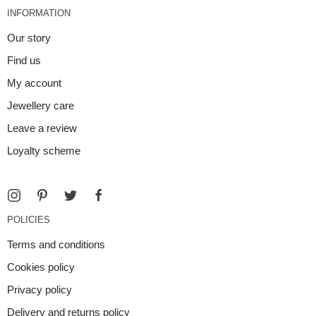
INFORMATION
Our story
Find us
My account
Jewellery care
Leave a review
Loyalty scheme
POLICIES
Terms and conditions
Cookies policy
Privacy policy
Delivery and returns policy