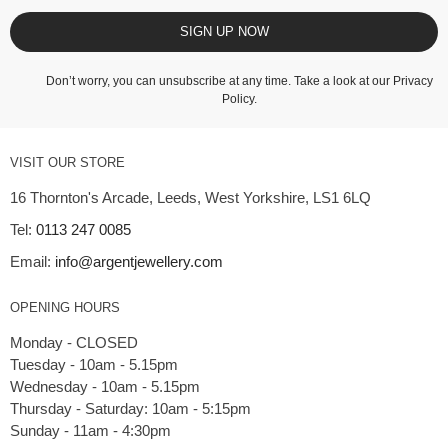
SIGN UP NOW
Don’t worry, you can unsubscribe at any time. Take a look at our
Privacy
Policy
.
VISIT OUR STORE
16 Thornton's Arcade, Leeds, West Yorkshire, LS1 6LQ
Tel:
0113 247 0085
Email:
info@argentjewellery.com
OPENING HOURS
Monday - CLOSED
Tuesday - 10am - 5.15pm
Wednesday - 10am - 5.15pm
Thursday - Saturday: 10am - 5:15pm