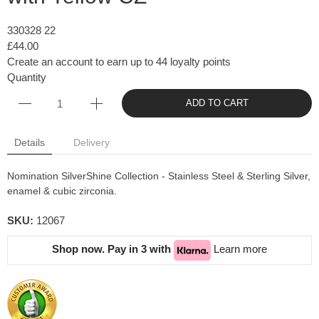
330328 22
£44.00
Create an account to earn up to 44 loyalty points
Quantity
ADD TO CART
Details
Delivery
Nomination SilverShine Collection - Stainless Steel & Sterling Silver,
enamel & cubic zirconia.
SKU:
12067
Shop now. Pay in 3 with
Learn more