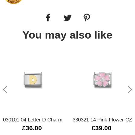
You may also like
030101 04 Letter D Charm
330321 14 Pink Flower CZ
£36.00
£39.00