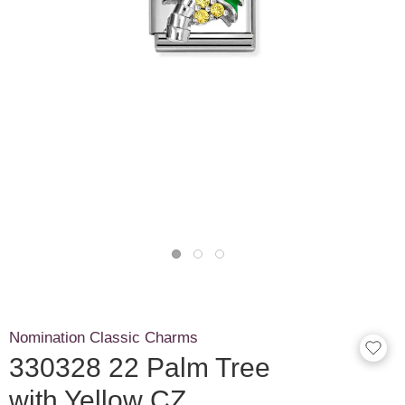
Nomination Classic Charms
330328 22 Palm Tree
with Yellow CZ