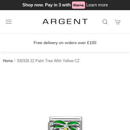
Shop now. Pay in 3 with
Learn more
Free delivery on orders over £100
Home
330328 22 Palm Tree With Yellow CZ