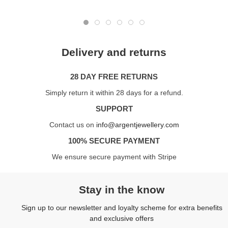
Delivery and returns
28 DAY FREE RETURNS
Simply return it within 28 days for a refund.
SUPPORT
Contact us on
info@argentjewellery.com
100% SECURE PAYMENT
We ensure secure payment with Stripe
Stay in the know
Sign up to our newsletter and loyalty scheme for extra benefits
and exclusive offers