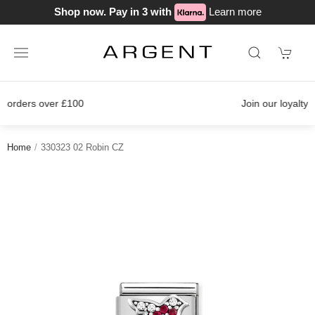
Shop now. Pay in 3 with
Learn more
Join our loyalty scheme today!
Home
330323 02 Robin CZ