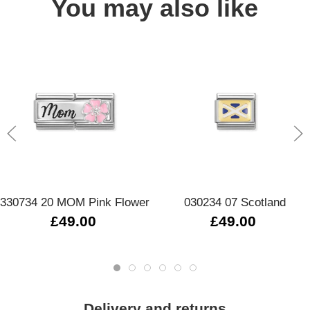
You may also like
330734 20 MOM Pink Flower
030234 07 Scotland
£49.00
£49.00
Delivery and returns