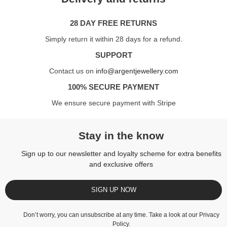
28 DAY FREE RETURNS
Simply return it within 28 days for a refund.
SUPPORT
Contact us on
info@argentjewellery.com
100% SECURE PAYMENT
We ensure secure payment with Stripe
Stay in the know
Sign up to our newsletter and loyalty scheme for extra benefits
and exclusive offers
SIGN UP NOW
Don’t worry, you can unsubscribe at any time. Take a look at our
Privacy
Policy
.