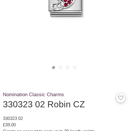
Nomination Classic Charms
330323 02 Robin CZ
330323 02
£39.00