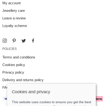
My account
Jewellery care
Leave a review
Loyalty scheme
POLICIES
Terms and conditions
Cookies policy
Privacy policy
Delivery and returns policy
FAQ
Cookies and privacy
This website uses cookies to ensure you get the best