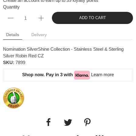
Create an account to earn up to 39 loyalty points
Quantity
ADD TO CART
Details
Delivery
Nomination SilverShine Collection - Stainless Steel & Sterling
Silver Robin Red CZ
SKU:
7899
Shop now. Pay in 3 with
Learn more