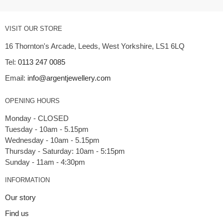
VISIT OUR STORE
16 Thornton's Arcade, Leeds, West Yorkshire, LS1 6LQ
Tel:
0113 247 0085
Email:
info@argentjewellery.com
OPENING HOURS
Monday - CLOSED
Tuesday - 10am - 5.15pm
Wednesday - 10am - 5.15pm
Thursday - Saturday: 10am - 5:15pm
INFORMATION
Our story
Find us