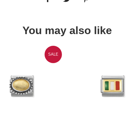
You may also like
SALE
Quick view
Quick view