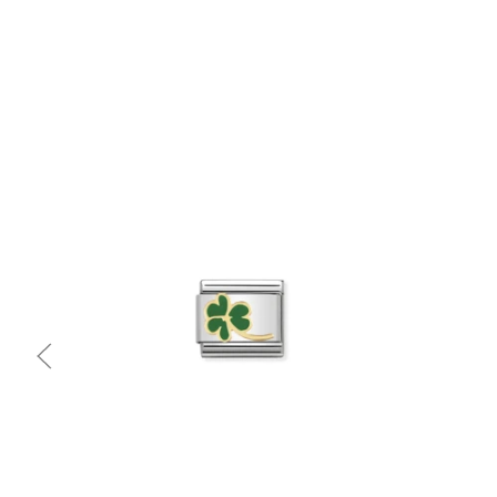
Quick view