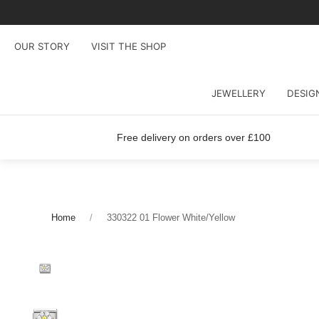
OUR STORY
VISIT THE SHOP
JEWELLERY
DESIG
Free delivery on orders over £100
Home
330322 01 Flower White/Yellow