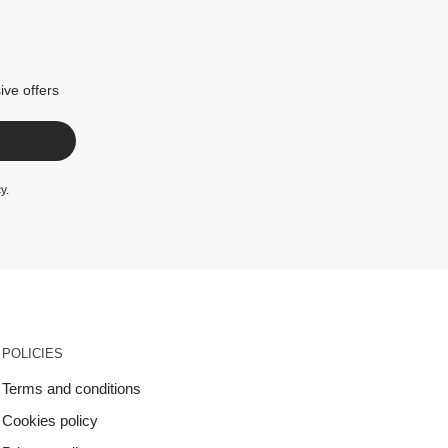
ive offers
cy
.
POLICIES
Terms and conditions
Cookies policy