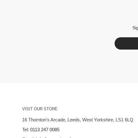
Si
VISIT OUR STORE
16 Thornton's Arcade, Leeds, West Yorkshire, LS1 6LQ
Tel:
0113 247 0085