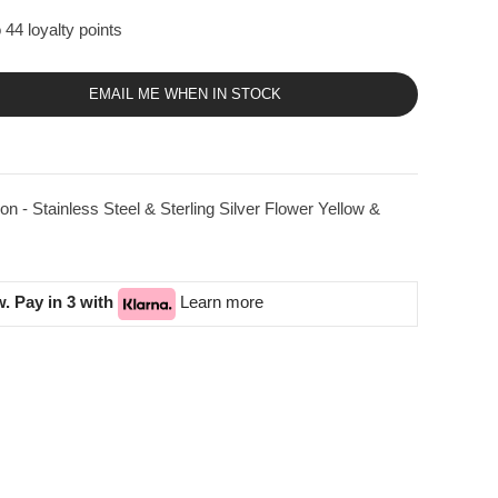
 44 loyalty points
EMAIL ME WHEN IN STOCK
on - Stainless Steel & Sterling Silver Flower Yellow &
. Pay in 3 with
Learn more