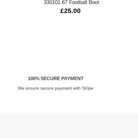
330101 67 Football Boot
£25.00
100% SECURE PAYMENT
We ensure secure payment with Stripe