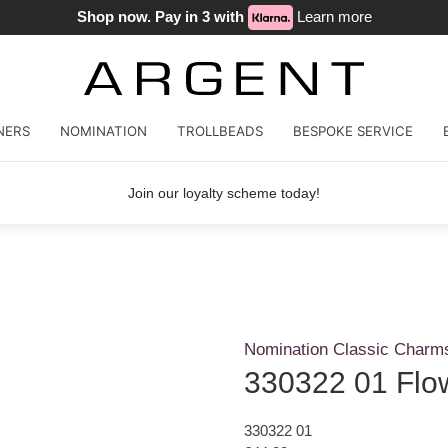
Shop now. Pay in 3 with
Learn more
NERS
NOMINATION
TROLLBEADS
BESPOKE SERVICE
Join our loyalty scheme today!
Nomination Classic Charm
330322 01 Flo
330322 01