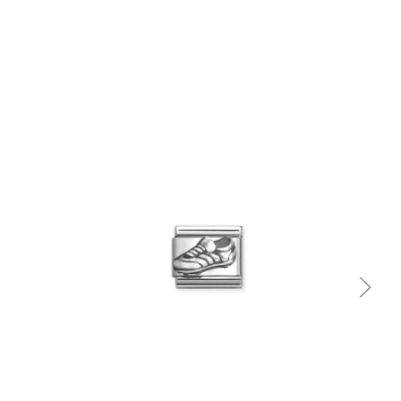
Quick view