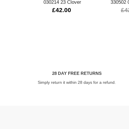
030214 23 Clover
330502 
£42.00
£4
28 DAY FREE RETURNS
Simply return it within 28 days for a refund.