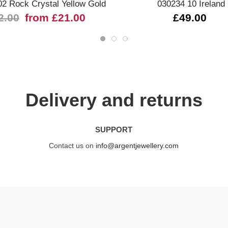
02 Rock Crystal Yellow Gold
030234 10 Ireland
2.00
from £21.00
£49.00
Delivery and returns
SUPPORT
Contact us on
info@argentjewellery.com