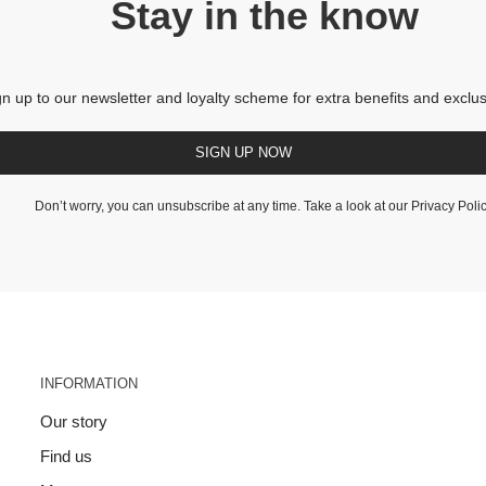
Stay in the know
gn up to our newsletter and loyalty scheme for extra benefits and exclus
SIGN UP NOW
Don’t worry, you can unsubscribe at any time. Take a look at our
Privacy Poli
INFORMATION
Our story
Find us