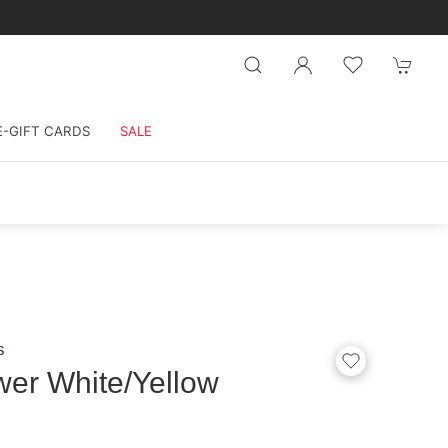
E-GIFT CARDS
SALE
s
wer White/Yellow