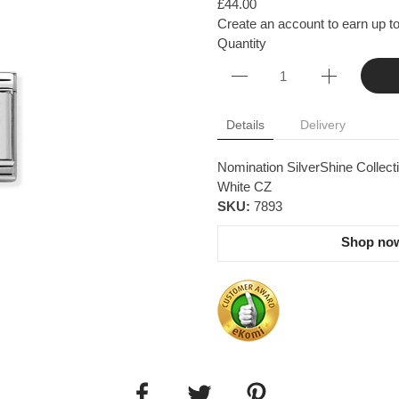
£44.00
Create an account to earn up to
Quantity
Details
Delivery
Nomination SilverShine Collecti
White CZ
SKU:
7893
Shop now