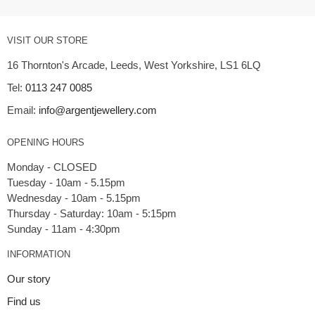
VISIT OUR STORE
16 Thornton's Arcade, Leeds, West Yorkshire, LS1 6LQ
Tel:
0113 247 0085
Email:
info@argentjewellery.com
OPENING HOURS
Monday - CLOSED
Tuesday - 10am - 5.15pm
Wednesday - 10am - 5.15pm
Thursday - Saturday: 10am - 5:15pm
INFORMATION
Our story
Find us