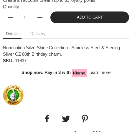
Create an account to earn up to 39 loyalty points
Quantity
ADD TO CART
Details
Delivery
Nomination SilverShine Collection - Stainless Steel & Sterling
Silver CZ 80th Birthday charm.
SKU:
11937
Shop now. Pay in 3 with
Learn more