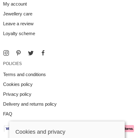
My account
Jewellery care
Leave a review
Loyalty scheme
POLICIES
Terms and conditions
Cookies policy
Privacy policy
Delivery and returns policy
FAQ
Cookies and privacy