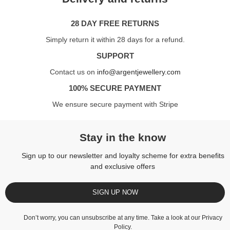
28 DAY FREE RETURNS
Simply return it within 28 days for a refund.
SUPPORT
Contact us on
info@argentjewellery.com
100% SECURE PAYMENT
We ensure secure payment with Stripe
Stay in the know
Sign up to our newsletter and loyalty scheme for extra benefits
and exclusive offers
SIGN UP NOW
Don’t worry, you can unsubscribe at any time. Take a look at our
Privacy
Policy
.