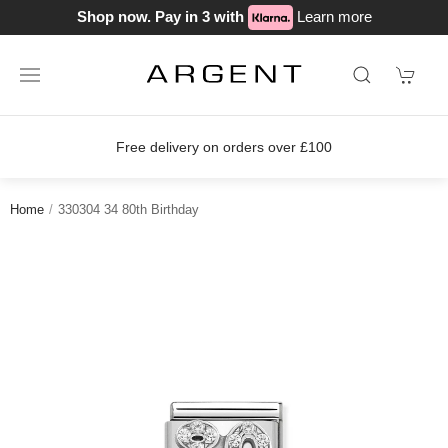
Shop now. Pay in 3 with
Learn more
Free delivery on orders over £100
Home
330304 34 80th Birthday