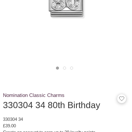
Nomination Classic Charms
330304 34 80th Birthday
330304 34
£39.00