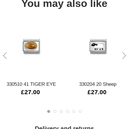
You may also like
330510 41 TIGER EYE
330204 20 Sheep
£27.00
£27.00
Delivery and returns