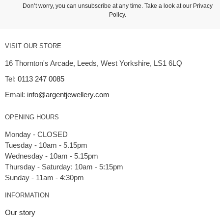
Don’t worry, you can unsubscribe at any time. Take a look at our
Privacy
Policy
.
VISIT OUR STORE
16 Thornton's Arcade, Leeds, West Yorkshire, LS1 6LQ
Tel:
0113 247 0085
Email:
info@argentjewellery.com
OPENING HOURS
Monday - CLOSED
Tuesday - 10am - 5.15pm
Wednesday - 10am - 5.15pm
Thursday - Saturday: 10am - 5:15pm
INFORMATION
Our story