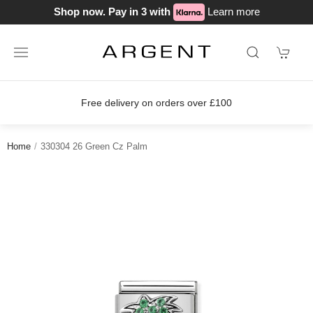
Shop now. Pay in 3 with
Learn more
Free delivery on orders over £100
Home
330304 26 Green Cz Palm