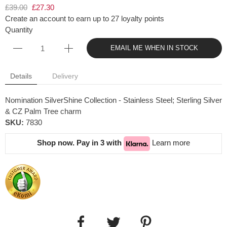
£39.00
£27.30
Create an account to earn up to 27 loyalty points
Quantity
EMAIL ME WHEN IN STOCK
Details
Delivery
Nomination SilverShine Collection - Stainless Steel; Sterling Silver
& CZ Palm Tree charm
SKU:
7830
Shop now. Pay in 3 with
Learn more