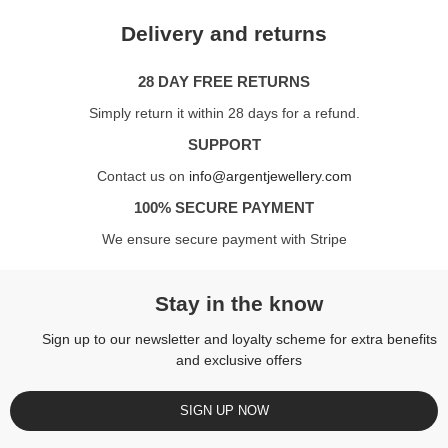
Delivery and returns
28 DAY FREE RETURNS
Simply return it within 28 days for a refund.
SUPPORT
Contact us on
info@argentjewellery.com
100% SECURE PAYMENT
We ensure secure payment with Stripe
Stay in the know
Sign up to our newsletter and loyalty scheme for extra benefits
and exclusive offers
SIGN UP NOW