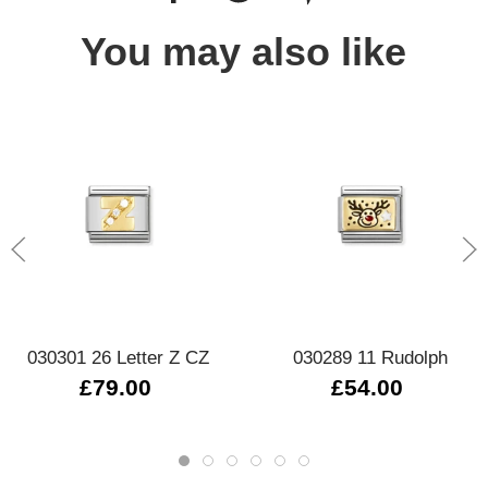
You may also like
030301 26 Letter Z CZ
030289 11 Rudolph
£79.00
£54.00