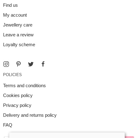
Find us
My account
Jewellery care
Leave a review
Loyalty scheme
POLICIES
Terms and conditions
Cookies policy
Privacy policy
Delivery and returns policy
FAQ