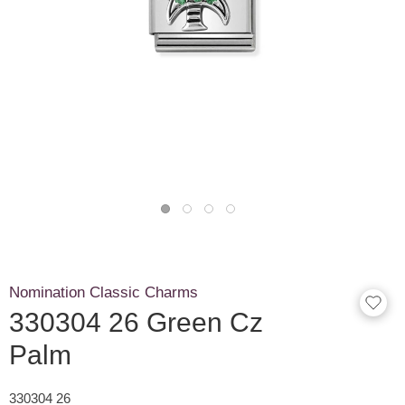
Nomination Classic Charms
330304 26 Green Cz
Palm
330304 26