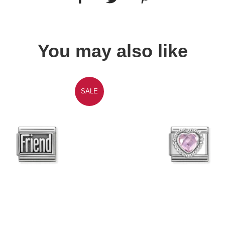
You may also like
SALE
Quick view
Quick view