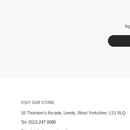
Si
VISIT OUR STORE
16 Thornton's Arcade, Leeds, West Yorkshire, LS1 6LQ
Tel:
0113 247 0085