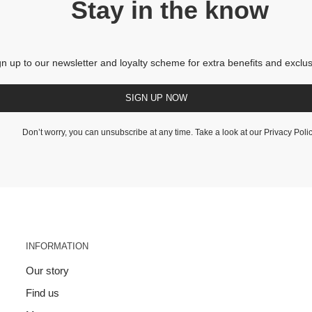
Stay in the know
gn up to our newsletter and loyalty scheme for extra benefits and exclus
SIGN UP NOW
Don’t worry, you can unsubscribe at any time. Take a look at our
Privacy Poli
INFORMATION
Our story
Find us