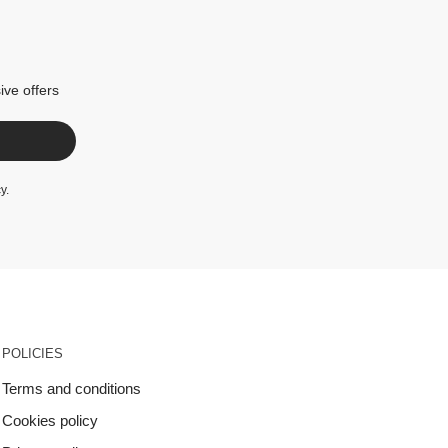
ive offers
cy
.
POLICIES
Terms and conditions
Cookies policy