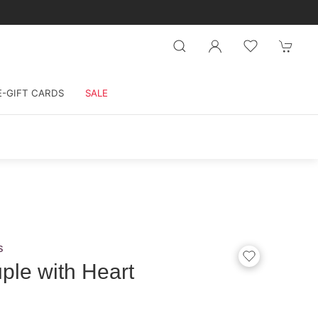
E-GIFT CARDS
SALE
s
le with Heart