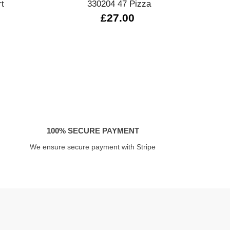
rt
330204 47 Pizza
33
£27.00
100% SECURE PAYMENT
We ensure secure payment with Stripe