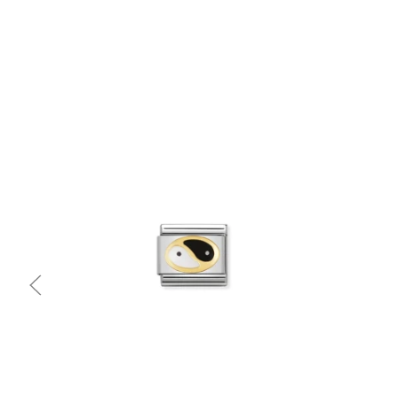
Quick view