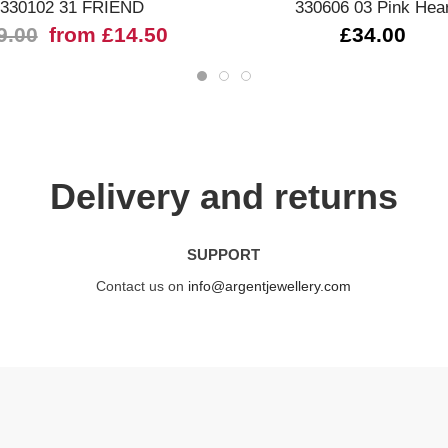
330102 31 FRIEND
330606 03 Pink Hea
9.00
from £14.50
£34.00
Delivery and returns
SUPPORT
Contact us on
info@argentjewellery.com