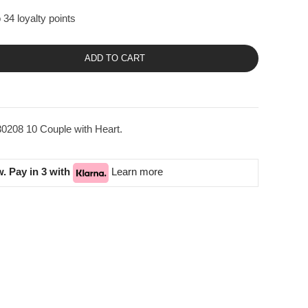
 34 loyalty points
ADD TO CART
0208 10 Couple with Heart.
. Pay in 3 with
Learn more