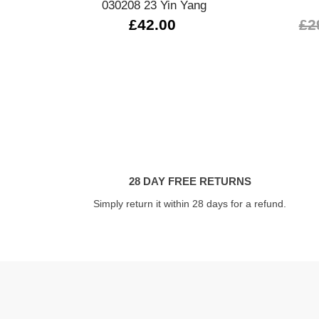
030208 23 Yin Yang
£42.00
£2
28 DAY FREE RETURNS
Simply return it within 28 days for a refund.