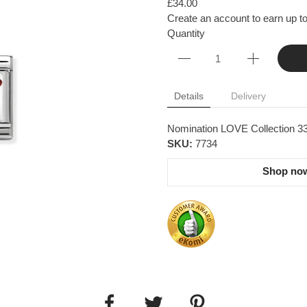
£34.00
Create an account to earn up to
Quantity
Details
Delivery
Nomination LOVE Collection 33
SKU:
7734
Shop now