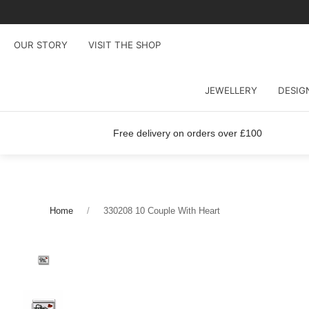
OUR STORY
VISIT THE SHOP
JEWELLERY
DESIG
Free delivery on orders over £100
Home
330208 10 Couple With Heart