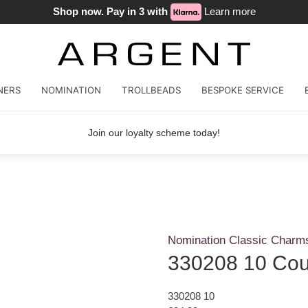
Shop now. Pay in 3 with
Learn more
NERS
NOMINATION
TROLLBEADS
BESPOKE SERVICE
Join our loyalty scheme today!
Nomination Classic Charm
330208 10 Coup
330208 10