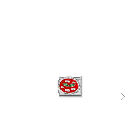
Quick view