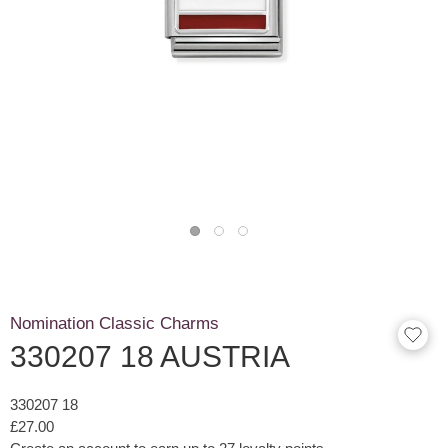
Nomination Classic Charms
330207 18 AUSTRIA
330207 18
£27.00