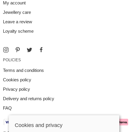
My account
Jewellery care
Leave a review
Loyalty scheme
POLICIES
Terms and conditions
Cookies policy
Privacy policy
Delivery and returns policy
FAQ
Cookies and privacy