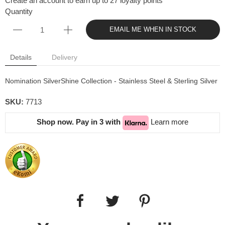
Create an account to earn up to 27 loyalty points
Quantity
EMAIL ME WHEN IN STOCK
Details
Delivery
Nomination SilverShine Collection - Stainless Steel & Sterling Silver
SKU:
7713
Shop now. Pay in 3 with
Learn more