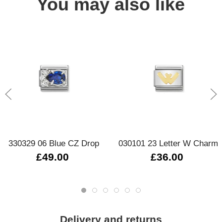
You may also like
330329 06 Blue CZ Drop
030101 23 Letter W Charm
£49.00
£36.00
Delivery and returns