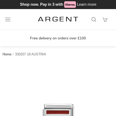
Shop now. Pay in 3 with
Learn more
Free delivery on orders over £100
Home
330207 18 AUSTRIA