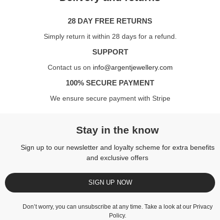
28 DAY FREE RETURNS
Simply return it within 28 days for a refund.
SUPPORT
Contact us on
info@argentjewellery.com
100% SECURE PAYMENT
We ensure secure payment with Stripe
Stay in the know
Sign up to our newsletter and loyalty scheme for extra benefits
and exclusive offers
SIGN UP NOW
Don’t worry, you can unsubscribe at any time. Take a look at our
Privacy
Policy
.