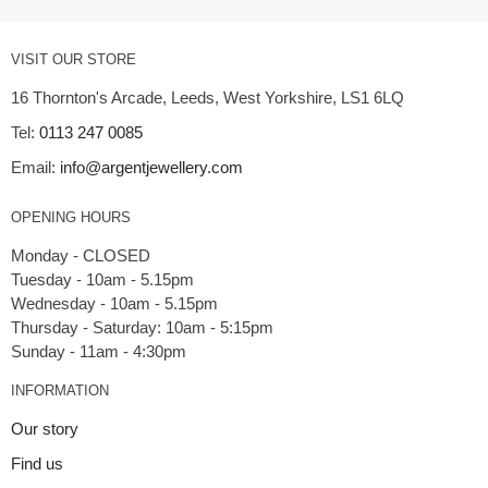
VISIT OUR STORE
16 Thornton's Arcade, Leeds, West Yorkshire, LS1 6LQ
Tel:
0113 247 0085
Email:
info@argentjewellery.com
OPENING HOURS
Monday - CLOSED
Tuesday - 10am - 5.15pm
Wednesday - 10am - 5.15pm
Thursday - Saturday: 10am - 5:15pm
INFORMATION
Our story
Find us