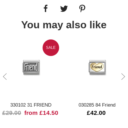
You may also like
SALE
330102 31 FRIEND
030285 84 Friend
£29.00
from £14.50
£42.00