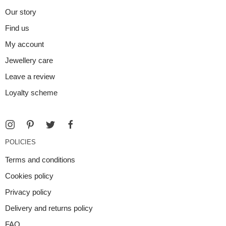
Our story
Find us
My account
Jewellery care
Leave a review
Loyalty scheme
POLICIES
Terms and conditions
Cookies policy
Privacy policy
Delivery and returns policy
FAQ