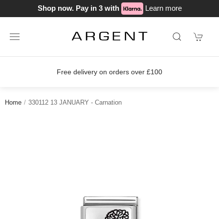
Shop now. Pay in 3 with
Learn more
ver £100
Join our loyalty scheme tod
Home
330112 13 JANUARY - Carnation