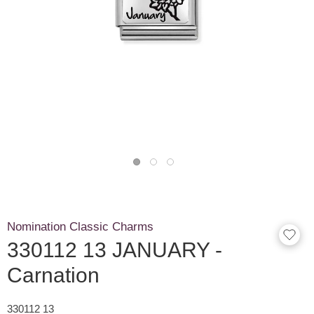
Nomination Classic Charms
330112 13 JANUARY -
Carnation
330112 13