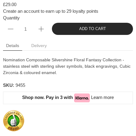
£29.00
Create an account to earn up to 29 loyalty points
Quantity
ADD TO CART
Details
Delivery
Nomination Composable Silvershine Floral Fantasy Collection -
stainless steel with sterling silver symbols, black engravings, Cubic
Zirconia & coloured enamel.
SKU:
9455
Shop now. Pay in 3 with
Learn more