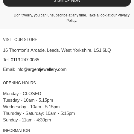
SIGN UP NOW
Don’t worry, you can unsubscribe at any time. Take a look at our
Privacy
Policy
.
VISIT OUR STORE
16 Thornton's Arcade, Leeds, West Yorkshire, LS1 6LQ
Tel:
0113 247 0085
Email:
info@argentjewellery.com
OPENING HOURS
Monday - CLOSED
Tuesday - 10am - 5.15pm
Wednesday - 10am - 5.15pm
Thursday - Saturday: 10am - 5:15pm
INFORMATION