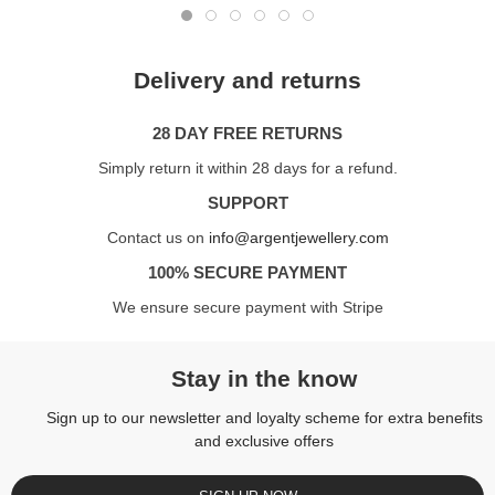
Delivery and returns
28 DAY FREE RETURNS
Simply return it within 28 days for a refund.
SUPPORT
Contact us on
info@argentjewellery.com
100% SECURE PAYMENT
We ensure secure payment with Stripe
Stay in the know
Sign up to our newsletter and loyalty scheme for extra benefits
and exclusive offers