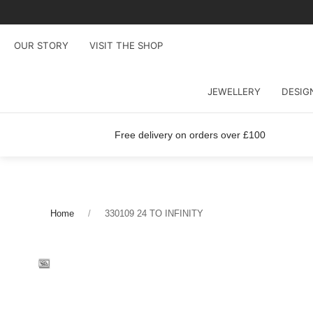
OUR STORY
VISIT THE SHOP
JEWELLERY
DESIG
Free delivery on orders over £100
Home
330109 24 TO INFINITY