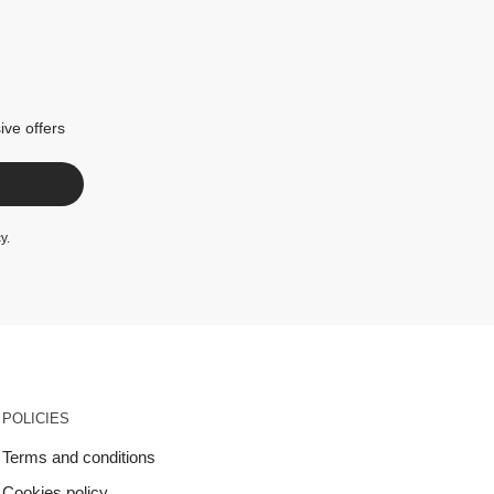
ive offers
cy
.
POLICIES
Terms and conditions
Cookies policy