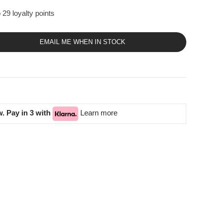
 29 loyalty points
EMAIL ME WHEN IN STOCK
. Pay in 3 with
Learn more