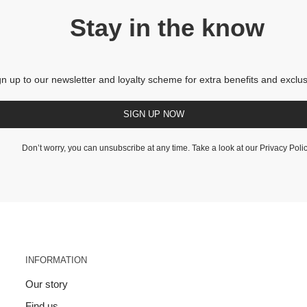
Stay in the know
gn up to our newsletter and loyalty scheme for extra benefits and exclus
SIGN UP NOW
Don’t worry, you can unsubscribe at any time. Take a look at our
Privacy Poli
INFORMATION
Our story
Find us