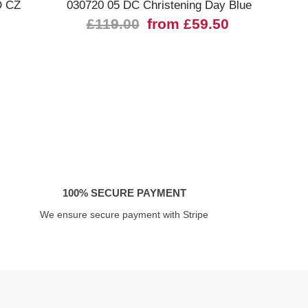
D CZ
030720 05 DC Christening Day Blue
4307
£119.00
from £59.50
100% SECURE PAYMENT
We ensure secure payment with Stripe