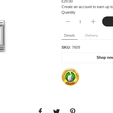
£29.00
Create an account to earn up to
Quantity
Details
Delivery
SKU:
7609
Shop now