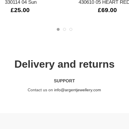
330114 04 Sun
430610 05 HEART RE
£25.00
£69.00
Delivery and returns
SUPPORT
Contact us on
info@argentjewellery.com