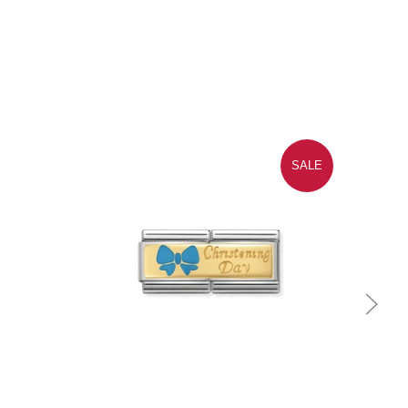
SALE
Quick view