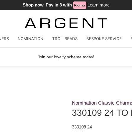
Shop now. Pay in 3 with
Learn more
NERS
NOMINATION
TROLLBEADS
BESPOKE SERVICE
Join our loyalty scheme today!
Nomination Classic Charm
330109 24 TO 
330109 24