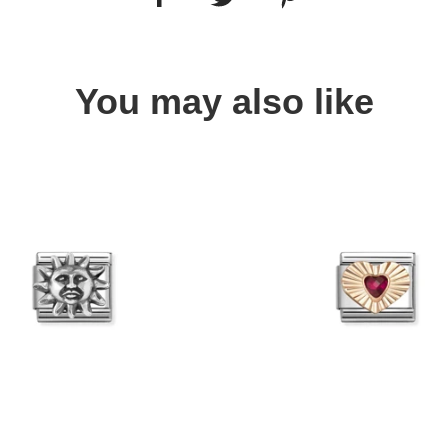
You may also like
Quick view
Quick view