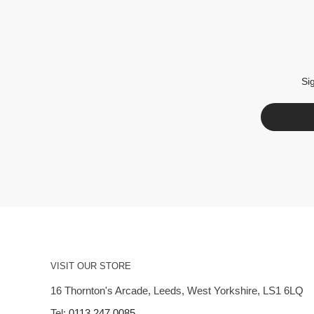
Si
VISIT OUR STORE
16 Thornton's Arcade, Leeds, West Yorkshire, LS1 6LQ
Tel:
0113 247 0085