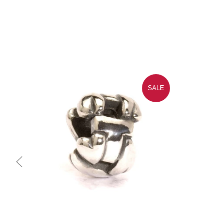
SALE
Quick view