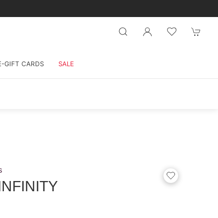
E-GIFT CARDS
SALE
s
INFINITY