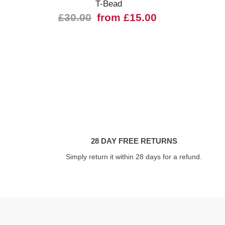
T-Bead
£30.00
from £15.00
28 DAY FREE RETURNS
Simply return it within 28 days for a refund.