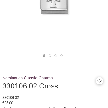
Nomination Classic Charms
330106 02 Cross
330106 02
£25.00