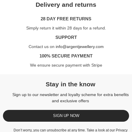
Delivery and returns
28 DAY FREE RETURNS
Simply return it within 28 days for a refund.
SUPPORT
Contact us on
info@argentjewellery.com
100% SECURE PAYMENT
We ensure secure payment with Stripe
Stay in the know
Sign up to our newsletter and loyalty scheme for extra benefits
and exclusive offers
SIGN UP NOW
Don’t worry, you can unsubscribe at any time. Take a look at our
Privacy