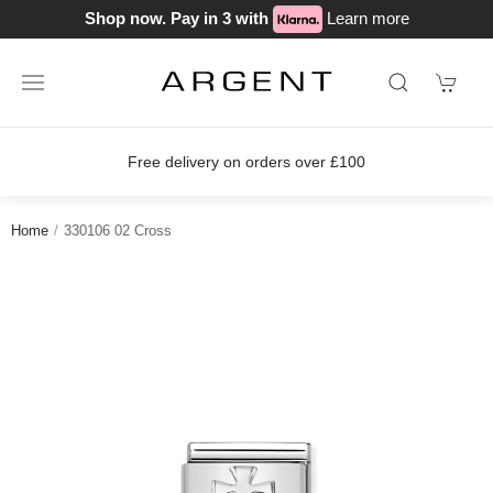
Shop now. Pay in 3 with
Learn more
Free delivery on orders over £100
Home
330106 02 Cross