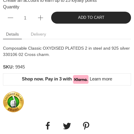
Create an account to earn up to 25 loyalty points
Quantity
ADD TO CART
Details
Delivery
Composable Classic OXYDISED PLATEDS 2 in steel and 925 silver
330106 02 Cross charm.
SKU:
9945
Shop now. Pay in 3 with
Learn more