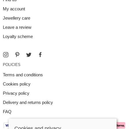
My account
Jewellery care
Leave a review
Loyalty scheme
POLICIES
Terms and conditions
Cookies policy
Privacy policy
Delivery and returns policy
FAQ
Cookies and privacy