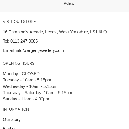
Policy
.
VISIT OUR STORE
16 Thornton's Arcade, Leeds, West Yorkshire, LS1 6LQ
Tel:
0113 247 0085
Email:
info@argentjewellery.com
OPENING HOURS
Monday - CLOSED
Tuesday - 10am - 5.15pm
Wednesday - 10am - 5.15pm
Thursday - Saturday: 10am - 5:15pm
INFORMATION
Our story
Find us