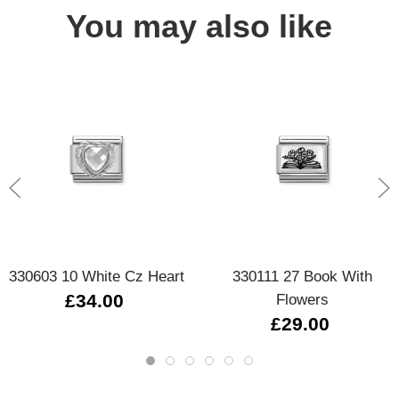
You may also like
330603 10 White Cz Heart
330111 27 Book With
£34.00
Flowers
£29.00