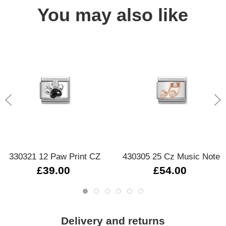
You may also like
330321 12 Paw Print CZ
430305 25 Cz Music Note
£39.00
£54.00
Delivery and returns