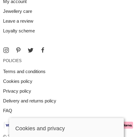
My account
Jewellery care
Leave a review
Loyalty scheme
POLICIES
Terms and conditions
Cookies policy
Privacy policy
Delivery and returns policy
FAQ
Cookies and privacy
© 2026 Argent Contemporary Jewellery Ltd |
Site map