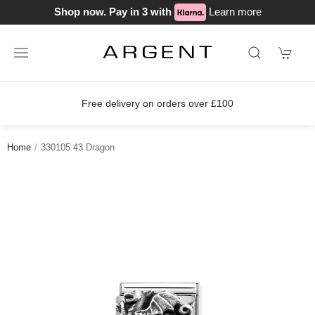
Shop now. Pay in 3 with
Learn more
Free delivery on orders over £100
Home
330105 43 Dragon