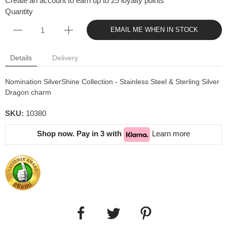
Create an account to earn up to 25 loyalty points
Quantity
EMAIL ME WHEN IN STOCK
Details
Delivery
Nomination SilverShine Collection - Stainless Steel & Sterling Silver
Dragon charm
SKU:
10380
Shop now. Pay in 3 with
Learn more