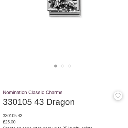
Nomination Classic Charms
330105 43 Dragon
330105 43
£25.00