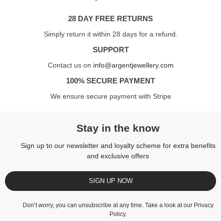
28 DAY FREE RETURNS
Simply return it within 28 days for a refund.
SUPPORT
Contact us on
info@argentjewellery.com
100% SECURE PAYMENT
We ensure secure payment with Stripe
Stay in the know
Sign up to our newsletter and loyalty scheme for extra benefits
and exclusive offers
SIGN UP NOW
Don’t worry, you can unsubscribe at any time. Take a look at our
Privacy
Policy
.