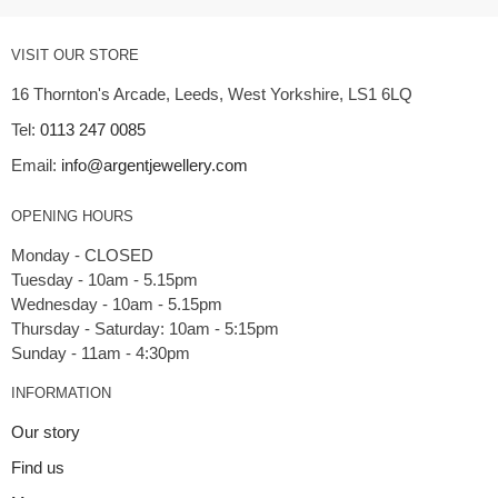
VISIT OUR STORE
16 Thornton's Arcade, Leeds, West Yorkshire, LS1 6LQ
Tel:
0113 247 0085
Email:
info@argentjewellery.com
OPENING HOURS
Monday - CLOSED
Tuesday - 10am - 5.15pm
Wednesday - 10am - 5.15pm
Thursday - Saturday: 10am - 5:15pm
INFORMATION
Our story
Find us