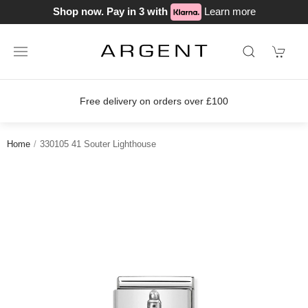
Shop now. Pay in 3 with
Learn more
Free delivery on orders over £100
Home
330105 41 Souter Lighthouse