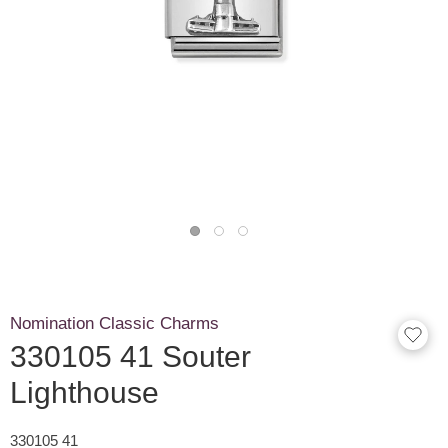
Nomination Classic Charms
330105 41 Souter
Lighthouse
330105 41