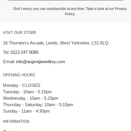
Don’t worry, you can unsubscribe at any time. Take a look at our
Privacy
Policy
.
VISIT OUR STORE
16 Thornton's Arcade, Leeds, West Yorkshire, LS1 6LQ
Tel:
0113 247 0085
Email:
info@argentjewellery.com
OPENING HOURS
Monday - CLOSED
Tuesday - 10am - 5.15pm
Wednesday - 10am - 5.15pm
Thursday - Saturday: 10am - 5:15pm
INFORMATION