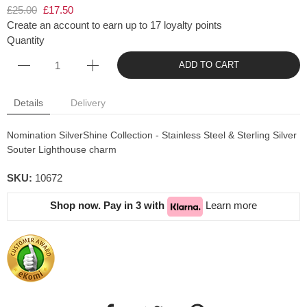
£25.00
£17.50
Create an account to earn up to 17 loyalty points
Quantity
ADD TO CART
Details
Delivery
Nomination SilverShine Collection - Stainless Steel & Sterling Silver
Souter Lighthouse charm
SKU:
10672
Shop now. Pay in 3 with
Learn more