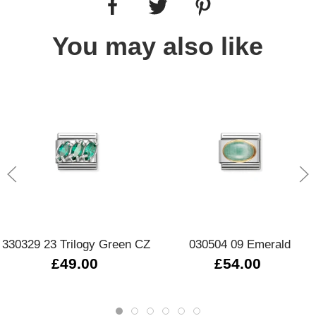
You may also like
330329 23 Trilogy Green CZ
030504 09 Emerald
£49.00
£54.00