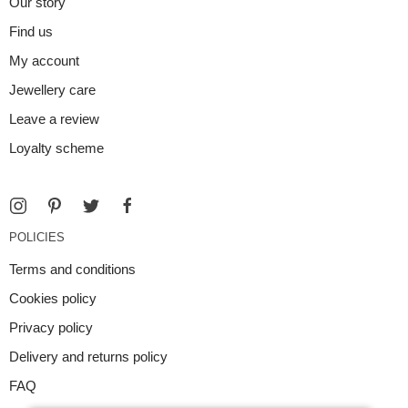
Our story
Find us
My account
Jewellery care
Leave a review
Loyalty scheme
POLICIES
Terms and conditions
Cookies policy
Privacy policy
Delivery and returns policy
FAQ