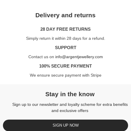
Delivery and returns
28 DAY FREE RETURNS
Simply return it within 28 days for a refund.
SUPPORT
Contact us on
info@argentjewellery.com
100% SECURE PAYMENT
We ensure secure payment with Stripe
Stay in the know
Sign up to our newsletter and loyalty scheme for extra benefits
and exclusive offers
SIGN UP NOW