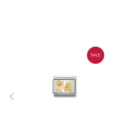
SALE
Quick view