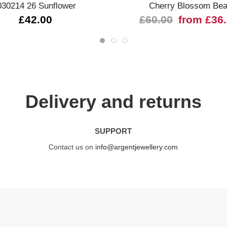
030214 26 Sunflower
Cherry Blossom Be
£42.00
£60.00
from £36
Delivery and returns
SUPPORT
Contact us on
info@argentjewellery.com