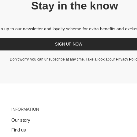
Stay in the know
gn up to our newsletter and loyalty scheme for extra benefits and exclus
SIGN UP NOW
Don’t worry, you can unsubscribe at any time. Take a look at our
Privacy Poli
INFORMATION
Our story
Find us