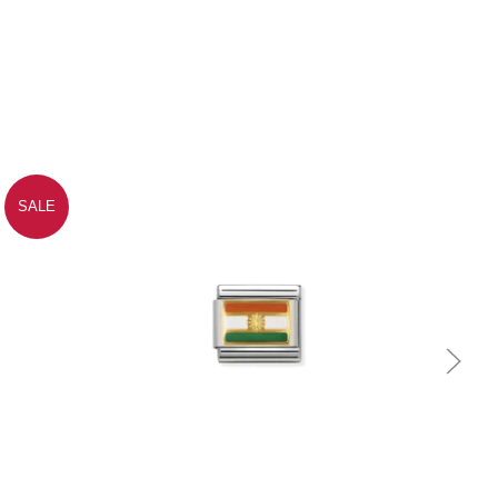
SALE
Quick view