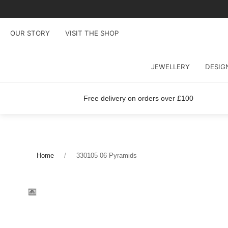
OUR STORY
VISIT THE SHOP
JEWELLERY
DESIG
Free delivery on orders over £100
Home
330105 06 Pyramids