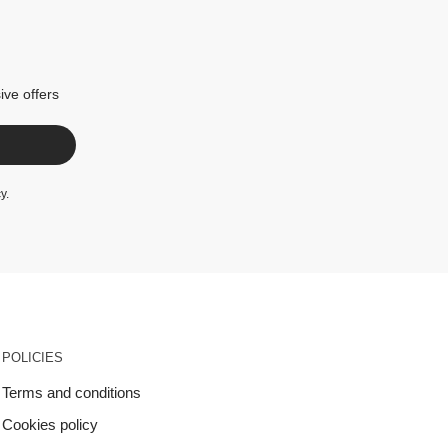
ive offers
cy
.
POLICIES
Terms and conditions
Cookies policy