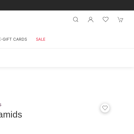
E-GIFT CARDS
SALE
s
amids