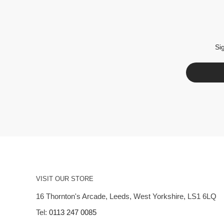
Si
VISIT OUR STORE
16 Thornton's Arcade, Leeds, West Yorkshire, LS1 6LQ
Tel:
0113 247 0085