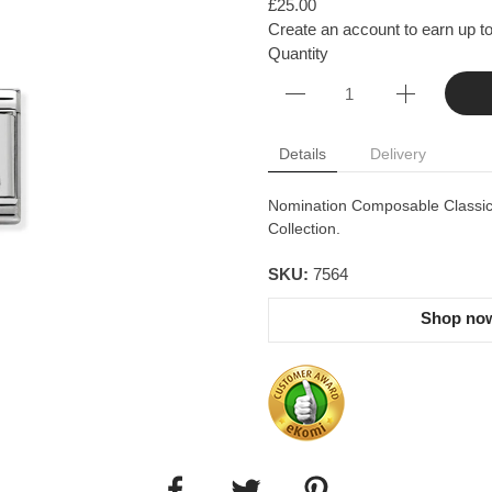
£25.00
Create an account to earn up to
Quantity
Details
Delivery
Nomination Composable Classic S
Collection.
SKU:
7564
Shop now