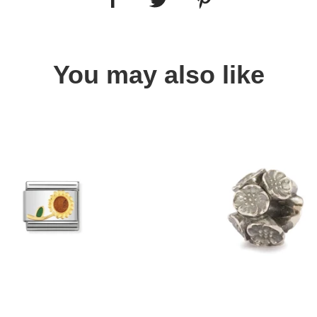
You may also like
Quick view
Quick view