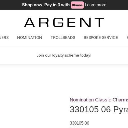
Shop now. Pay in 3 with
Learn more
NERS
NOMINATION
TROLLBEADS
BESPOKE SERVICE
Join our loyalty scheme today!
Nomination Classic Charm
330105 06 Pyr
330105 06