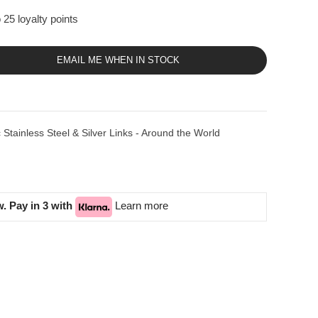
 25 loyalty points
EMAIL ME WHEN IN STOCK
tainless Steel & Silver Links - Around the World
. Pay in 3 with
Learn more