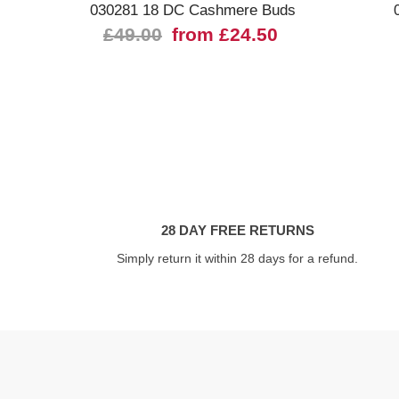
030281 18 DC Cashmere Buds
£49.00
from £24.50
28 DAY FREE RETURNS
Simply return it within 28 days for a refund.