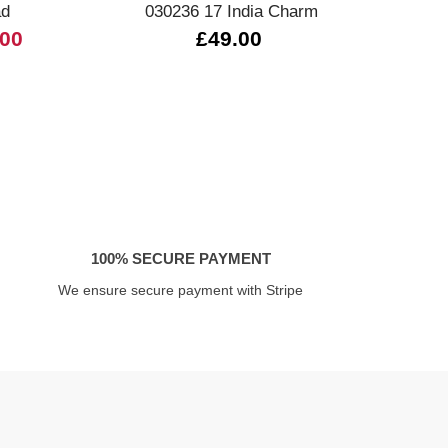
ad
030236 17 India Charm
3301
.00
£49.00
100% SECURE PAYMENT
We ensure secure payment with Stripe