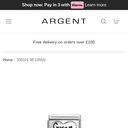
Shop now. Pay in 3 with
Learn more
Free delivery on orders over £100
Home
330101 98 GRAN