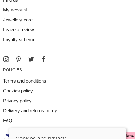
My account
Jewellery care
Leave a review
Loyalty scheme
POLICIES
Terms and conditions
Cookies policy
Privacy policy
Delivery and returns policy
FAQ
Cookies and privacy