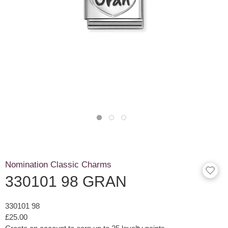
Nomination Classic Charms
330101 98 GRAN
330101 98
£25.00