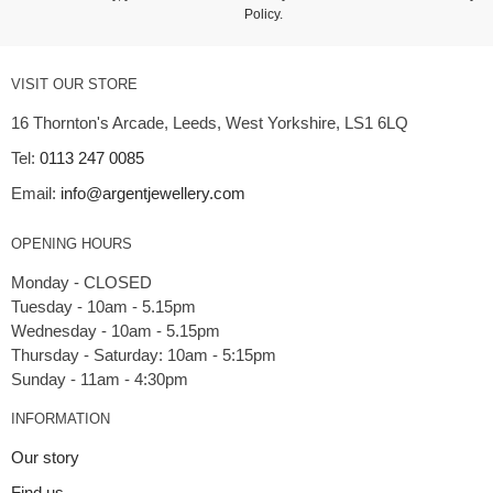
Policy
.
VISIT OUR STORE
16 Thornton's Arcade, Leeds, West Yorkshire, LS1 6LQ
Tel:
0113 247 0085
Email:
info@argentjewellery.com
OPENING HOURS
Monday - CLOSED
Tuesday - 10am - 5.15pm
Wednesday - 10am - 5.15pm
Thursday - Saturday: 10am - 5:15pm
INFORMATION
Our story
Find us