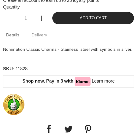
Create an account to earn up to 25 loyalty points
Quantity
ADD TO CART
Details
Delivery
Nomination Classic Charms - Stainless steel with symbols in silver.
SKU:
11828
Shop now. Pay in 3 with
Learn more