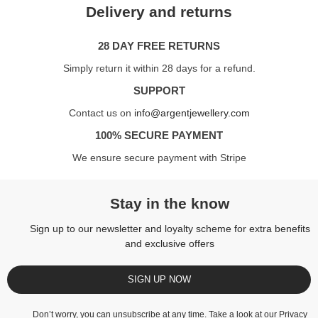
Delivery and returns
28 DAY FREE RETURNS
Simply return it within 28 days for a refund.
SUPPORT
Contact us on
info@argentjewellery.com
100% SECURE PAYMENT
We ensure secure payment with Stripe
Stay in the know
Sign up to our newsletter and loyalty scheme for extra benefits
and exclusive offers
SIGN UP NOW
Don’t worry, you can unsubscribe at any time. Take a look at our
Privacy