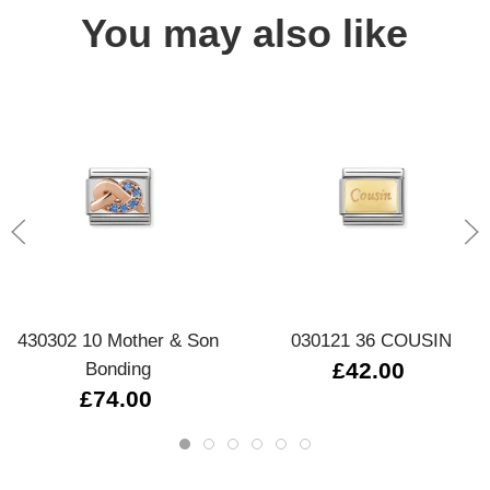
You may also like
430302 10 Mother & Son
030121 36 COUSIN
Bonding
£42.00
£74.00