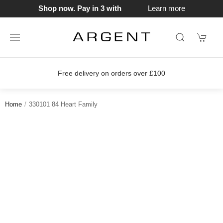
Shop now. Pay in 3 with
Learn more
Free delivery on orders over £100
Home
330101 84 Heart Family