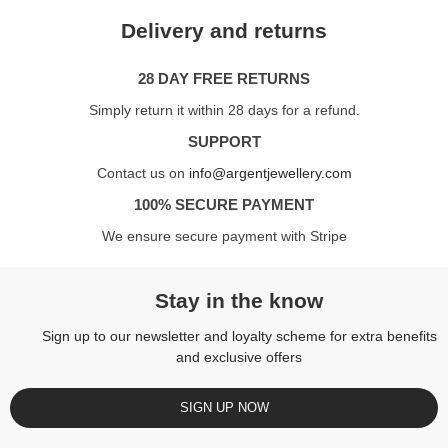
Delivery and returns
28 DAY FREE RETURNS
Simply return it within 28 days for a refund.
SUPPORT
Contact us on
info@argentjewellery.com
100% SECURE PAYMENT
We ensure secure payment with Stripe
Stay in the know
Sign up to our newsletter and loyalty scheme for extra benefits
and exclusive offers
SIGN UP NOW