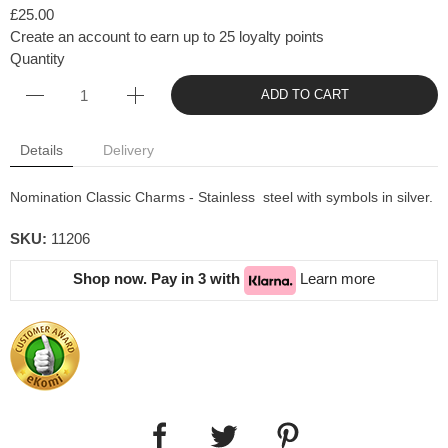
£25.00
Create an account to earn up to 25 loyalty points
Quantity
ADD TO CART
Details
Delivery
Nomination Classic Charms - Stainless steel with symbols in silver.
SKU:
11206
Shop now. Pay in 3 with
Learn more