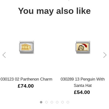
You may also like
030123 02 Parthenon Charm
030289 13 Penguin With
£74.00
Santa Hat
£54.00