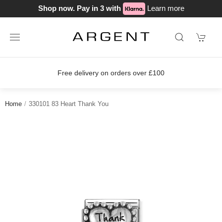
Shop now. Pay in 3 with
Learn more
delivery on orders over £100
Join o
Home
330101 83 Heart Thank You