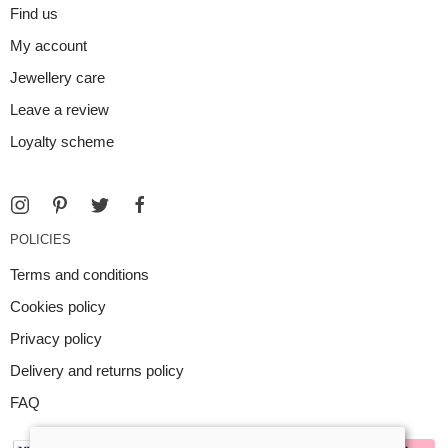
Find us
My account
Jewellery care
Leave a review
Loyalty scheme
POLICIES
Terms and conditions
Cookies policy
Privacy policy
Delivery and returns policy
FAQ