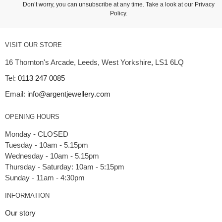
Don’t worry, you can unsubscribe at any time. Take a look at our
Privacy
Policy
.
VISIT OUR STORE
16 Thornton's Arcade, Leeds, West Yorkshire, LS1 6LQ
Tel:
0113 247 0085
Email:
info@argentjewellery.com
OPENING HOURS
Monday - CLOSED
Tuesday - 10am - 5.15pm
Wednesday - 10am - 5.15pm
Thursday - Saturday: 10am - 5:15pm
INFORMATION
Our story