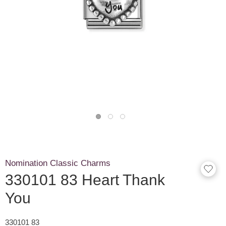
Nomination Classic Charms
330101 83 Heart Thank
You
330101 83