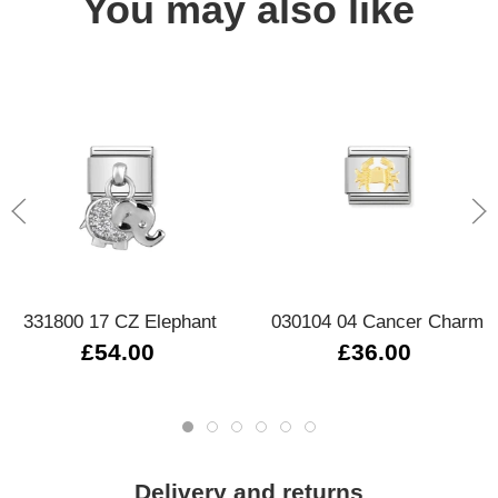
You may also like
331800 17 CZ Elephant
030104 04 Cancer Charm
£54.00
£36.00
Delivery and returns