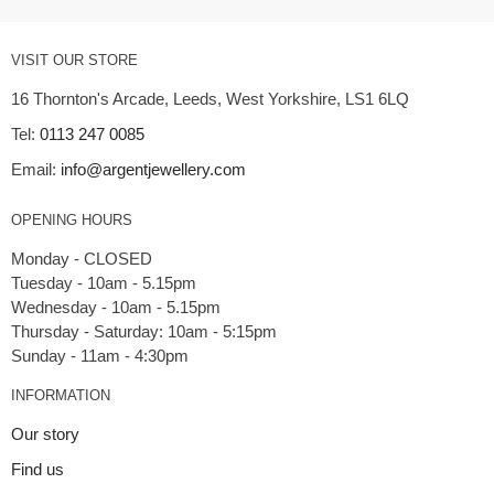
VISIT OUR STORE
16 Thornton's Arcade, Leeds, West Yorkshire, LS1 6LQ
Tel:
0113 247 0085
Email:
info@argentjewellery.com
OPENING HOURS
Monday - CLOSED
Tuesday - 10am - 5.15pm
Wednesday - 10am - 5.15pm
Thursday - Saturday: 10am - 5:15pm
INFORMATION
Our story
Find us