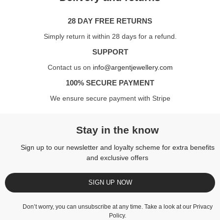
28 DAY FREE RETURNS
Simply return it within 28 days for a refund.
SUPPORT
Contact us on
info@argentjewellery.com
100% SECURE PAYMENT
We ensure secure payment with Stripe
Stay in the know
Sign up to our newsletter and loyalty scheme for extra benefits
and exclusive offers
SIGN UP NOW
Don’t worry, you can unsubscribe at any time. Take a look at our
Privacy
Policy
.