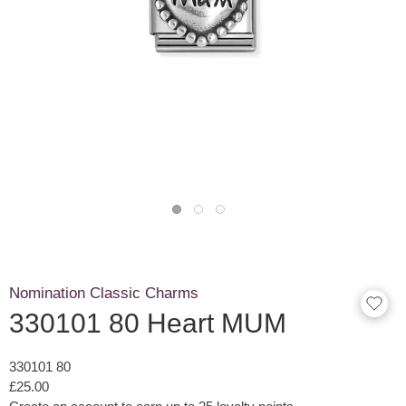
Nomination Classic Charms
330101 80 Heart MUM
330101 80
£25.00