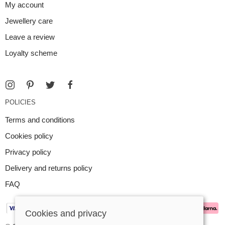
My account
Jewellery care
Leave a review
Loyalty scheme
POLICIES
Terms and conditions
Cookies policy
Privacy policy
Delivery and returns policy
FAQ
Cookies and privacy