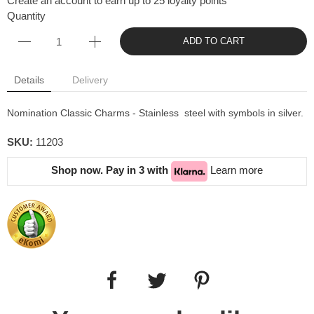
Create an account to earn up to 25 loyalty points
Quantity
ADD TO CART
Details
Delivery
Nomination Classic Charms - Stainless steel with symbols in silver.
SKU:
11203
Shop now. Pay in 3 with
Learn more