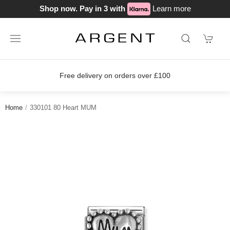
Shop now. Pay in 3 with
Learn more
Free delivery on orders over £100
Home
330101 80 Heart MUM