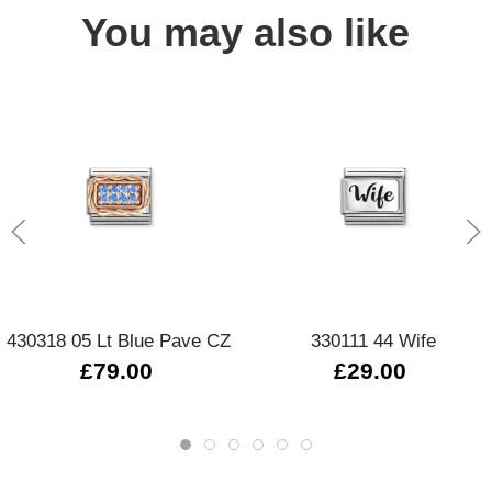
You may also like
430318 05 Lt Blue Pave CZ
330111 44 Wife
£79.00
£29.00