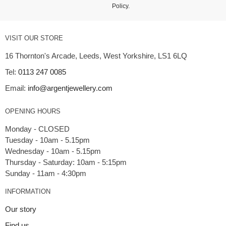
Policy
.
VISIT OUR STORE
16 Thornton's Arcade, Leeds, West Yorkshire, LS1 6LQ
Tel:
0113 247 0085
Email:
info@argentjewellery.com
OPENING HOURS
Monday - CLOSED
Tuesday - 10am - 5.15pm
Wednesday - 10am - 5.15pm
Thursday - Saturday: 10am - 5:15pm
INFORMATION
Our story
Find us