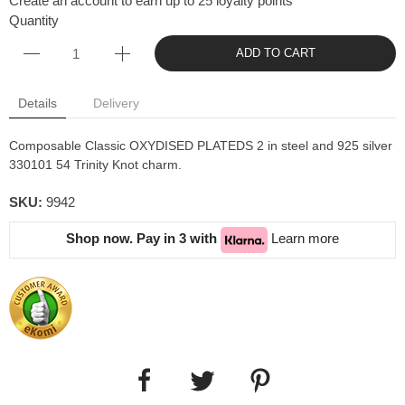
Create an account to earn up to 25 loyalty points
Quantity
ADD TO CART
Details
Delivery
Composable Classic OXYDISED PLATEDS 2 in steel and 925 silver
330101 54 Trinity Knot charm.
SKU:
9942
Shop now. Pay in 3 with
Learn more