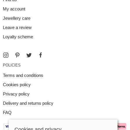
My account
Jewellery care
Leave a review
Loyalty scheme
POLICIES
Terms and conditions
Cookies policy
Privacy policy
Delivery and returns policy
FAQ
Cookies and privacy