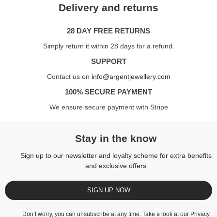
Delivery and returns
28 DAY FREE RETURNS
Simply return it within 28 days for a refund.
SUPPORT
Contact us on
info@argentjewellery.com
100% SECURE PAYMENT
We ensure secure payment with Stripe
Stay in the know
Sign up to our newsletter and loyalty scheme for extra benefits
and exclusive offers
SIGN UP NOW
Don’t worry, you can unsubscribe at any time. Take a look at our
Privacy