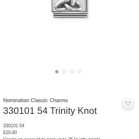
Nomination Classic Charms
330101 54 Trinity Knot
330101 54
£25.00