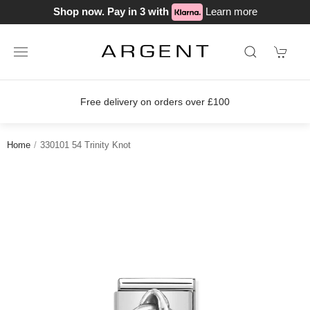
Shop now. Pay in 3 with
Learn more
Free delivery on orders over £100
Home
330101 54 Trinity Knot