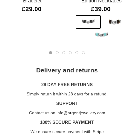
Bracelet
Edition Necklaces
£29.00
£39.00
Delivery and returns
28 DAY FREE RETURNS
Simply return it within 28 days for a refund.
SUPPORT
Contact us on
info@argentjewellery.com
100% SECURE PAYMENT
We ensure secure payment with Stripe