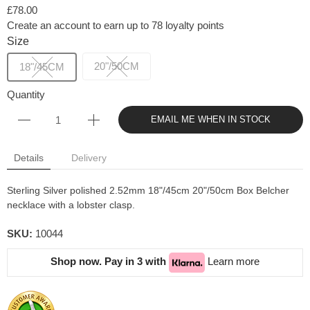
£78.00
Create an account to earn up to 78 loyalty points
Size
20"/50CM
18"/45CM
Quantity
EMAIL ME WHEN IN STOCK
Details
Delivery
Sterling Silver polished 2.52mm 18"/45cm 20"/50cm Box Belcher
necklace with a lobster clasp.
SKU:
10044
Shop now. Pay in 3 with
Learn more