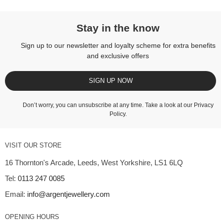
Stay in the know
Sign up to our newsletter and loyalty scheme for extra benefits
and exclusive offers
SIGN UP NOW
Don’t worry, you can unsubscribe at any time. Take a look at our
Privacy
Policy
.
VISIT OUR STORE
16 Thornton's Arcade, Leeds, West Yorkshire, LS1 6LQ
Tel:
0113 247 0085
Email:
info@argentjewellery.com
OPENING HOURS