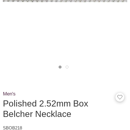
Men's
Polished 2.52mm Box
Belcher Necklace
SBOB218