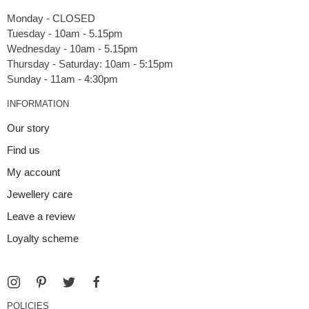
Monday - CLOSED
Tuesday - 10am - 5.15pm
Wednesday - 10am - 5.15pm
Thursday - Saturday: 10am - 5:15pm
INFORMATION
Our story
Find us
My account
Jewellery care
Leave a review
Loyalty scheme
POLICIES