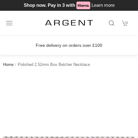
Shop now. Pay in 3 with
Learn more
Free delivery on orders over £100
Home
Polished 2.52mm Box Belcher Necklace