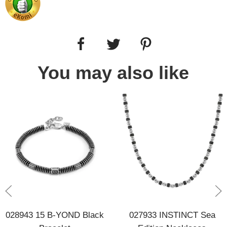
You may also like
028943 15 B-YOND Black
027933 INSTINCT Sea