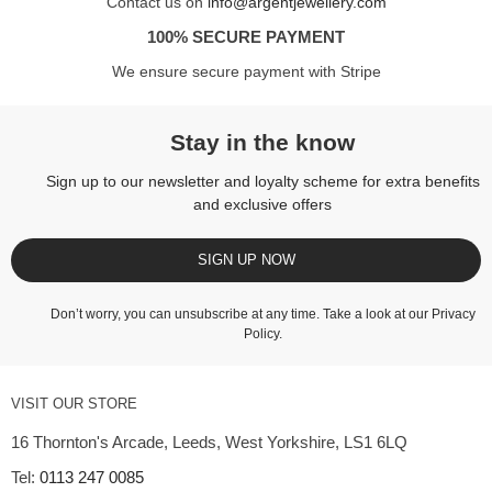
Contact us on
info@argentjewellery.com
100% SECURE PAYMENT
We ensure secure payment with Stripe
Stay in the know
Sign up to our newsletter and loyalty scheme for extra benefits
and exclusive offers
SIGN UP NOW
Don’t worry, you can unsubscribe at any time. Take a look at our
Privacy
Policy
.
VISIT OUR STORE
16 Thornton's Arcade, Leeds, West Yorkshire, LS1 6LQ
Tel:
0113 247 0085