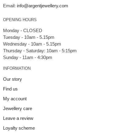
Email:
info@argentjewellery.com
OPENING HOURS
Monday - CLOSED
Tuesday - 10am - 5.15pm
Wednesday - 10am - 5.15pm
Thursday - Saturday: 10am - 5:15pm
INFORMATION
Our story
Find us
My account
Jewellery care
Leave a review
Loyalty scheme