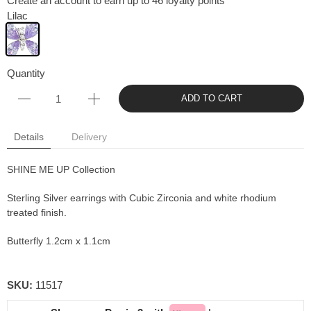
Create an account to earn up to 46 loyalty points
Lilac
Quantity
ADD TO CART
Details
Delivery
SHINE ME UP Collection
Sterling Silver earrings with Cubic Zirconia and white rhodium
treated finish.
Butterfly 1.2cm x 1.1cm
SKU:
11517