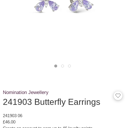
Nomination Jewellery
241903 Butterfly Earrings
241903 06
£46.00