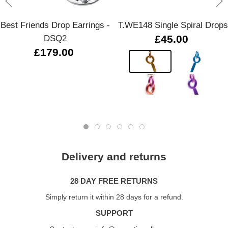
Best Friends Drop Earrings -
T.WE148 Single Spiral Drops
DSQ2
£45.00
£179.00
Delivery and returns
28 DAY FREE RETURNS
Simply return it within 28 days for a refund.
SUPPORT