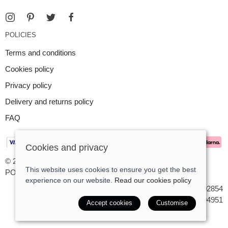
POLICIES
Terms and conditions
Cookies policy
Privacy policy
Delivery and returns policy
FAQ
Cookies and privacy
© 2026 Argent Contemporary Jewellery Ltd |
Site map
This website uses cookies to ensure you get the best
POS and eCommerce by
Saledock
experience on our website.
Read our cookies policy
VAT Registration: GB545402854
Company registered in England & Wales: 7194951
Accept cookies
Customise