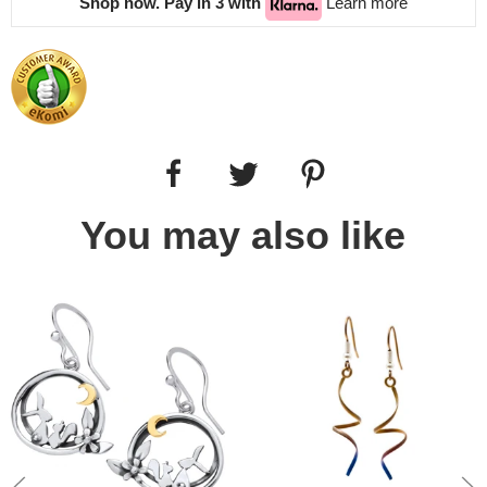
Shop now. Pay in 3 with
Learn more
You may also like