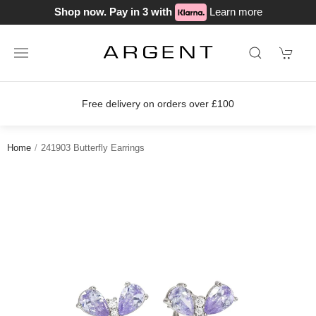
Shop now. Pay in 3 with
Learn more
s over £100
Join our loyalty scheme 
Home
241903 Butterfly Earrings