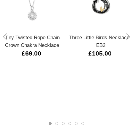
Tiny Twisted Rope Chain
Three Little Birds Necklace -
Crown Chakra Necklace
EB2
£69.00
£105.00