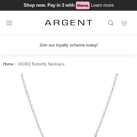
Shop now. Pay in 3 with
Learn more
Join our loyalty scheme today!
Home
241902 Butterfly Necklace