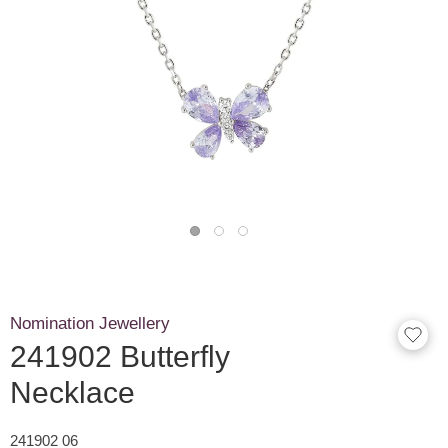
Nomination Jewellery
241902 Butterfly
Necklace
241902 06