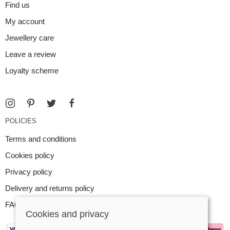
Find us
My account
Jewellery care
Leave a review
Loyalty scheme
POLICIES
Terms and conditions
Cookies policy
Privacy policy
Delivery and returns policy
FAQ
Cookies and privacy