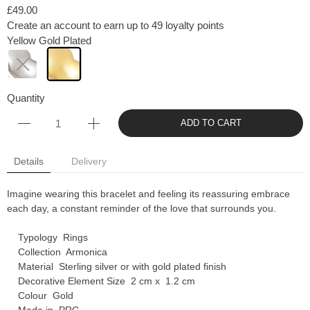
£49.00
Create an account to earn up to 49 loyalty points
Yellow Gold Plated
Quantity
ADD TO CART
Details
Delivery
Imagine wearing this bracelet and feeling its reassuring embrace
each day, a constant reminder of the love that surrounds you.
Typology Rings
Collection Armonica
Material Sterling silver or with gold plated finish
Decorative Element Size 2 cm x 1.2 cm
Colour Gold