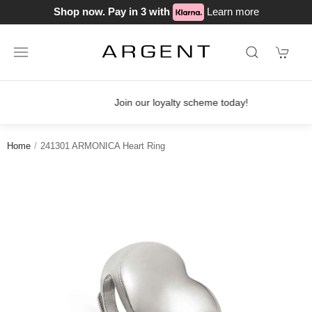
Shop now. Pay in 3 with
Learn more
Join our loyalty scheme today!
Home
241301 ARMONICA Heart Ring