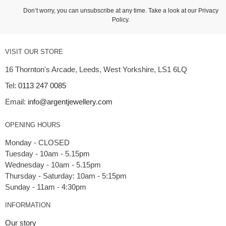
Don’t worry, you can unsubscribe at any time. Take a look at our
Privacy
Policy
.
VISIT OUR STORE
16 Thornton's Arcade, Leeds, West Yorkshire, LS1 6LQ
Tel:
0113 247 0085
Email:
info@argentjewellery.com
OPENING HOURS
Monday - CLOSED
Tuesday - 10am - 5.15pm
Wednesday - 10am - 5.15pm
Thursday - Saturday: 10am - 5:15pm
INFORMATION
Our story