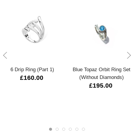
6 Drip Ring (Part 1)
Blue Topaz Orbit Ring Set
£160.00
(without Diamonds)
£195.00