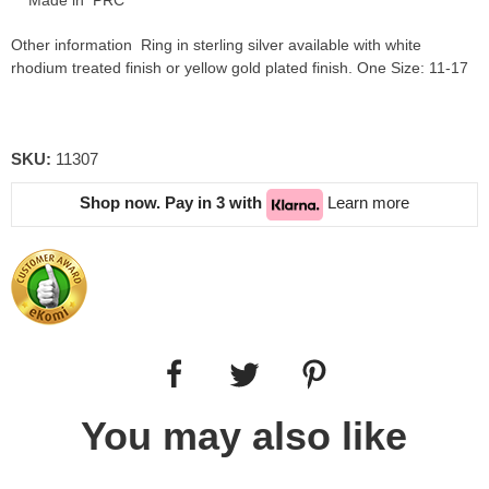
Made in PRC
Other information Ring in sterling silver available with white
rhodium treated finish or yellow gold plated finish. One Size: 11-17
SKU:
11307
Shop now. Pay in 3 with
Learn more
You may also like