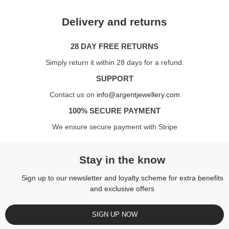
Delivery and returns
28 DAY FREE RETURNS
Simply return it within 28 days for a refund.
SUPPORT
Contact us on
info@argentjewellery.com
100% SECURE PAYMENT
We ensure secure payment with Stripe
Stay in the know
Sign up to our newsletter and loyalty scheme for extra benefits
and exclusive offers
SIGN UP NOW