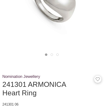
Nomination Jewellery
241301 ARMONICA
Heart Ring
241301 06