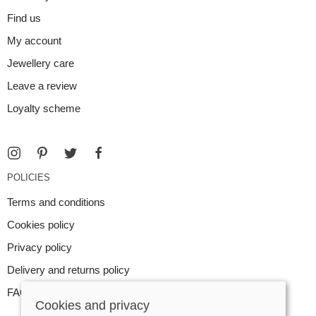
Find us
My account
Jewellery care
Leave a review
Loyalty scheme
POLICIES
Terms and conditions
Cookies policy
Privacy policy
Delivery and returns policy
FAQ
Cookies and privacy