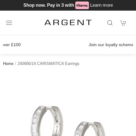
Shop now. Pay in 3 with
Learn more
Join our loyalty scheme today!
Home
240906/14 CARISMATICA Earrings