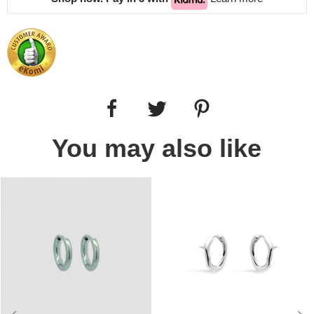
You may also like