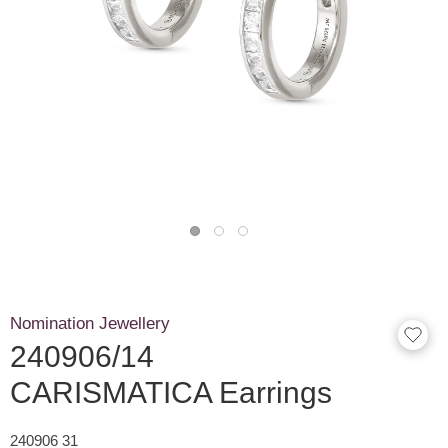
Nomination Jewellery
240906/14
CARISMATICA Earrings
240906 31