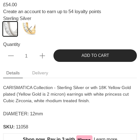
£54.00
Create an account to earn up to 54 loyalty points
Sterling Silver
Quantity
ADD TO CART
Details
Delivery
CARISMATICA Collection - Sterling Silver or wth 18K Yellow Gold
plated (Yellow Gold is 2 micron) earrings with white princess cut
Cubic Zirconia, white rhodium treated finish.
DIAMETER: 12mm
SKU:
11058
Shop now. Pay in 3 with
Learn more