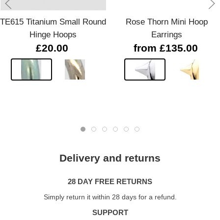
TE615 Titanium Small Round
Rose Thorn Mini Hoop
Hinge Hoops
Earrings
£20.00
from £135.00
Delivery and returns
28 DAY FREE RETURNS
Simply return it within 28 days for a refund.
SUPPORT