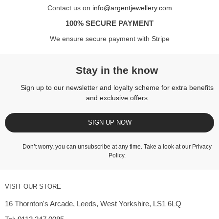
Contact us on
info@argentjewellery.com
100% SECURE PAYMENT
We ensure secure payment with Stripe
Stay in the know
Sign up to our newsletter and loyalty scheme for extra benefits
and exclusive offers
SIGN UP NOW
Don’t worry, you can unsubscribe at any time. Take a look at our
Privacy
Policy
.
VISIT OUR STORE
16 Thornton's Arcade, Leeds, West Yorkshire, LS1 6LQ