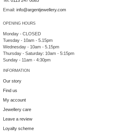
Tel:
0113 247 0085
Email:
info@argentjewellery.com
OPENING HOURS
Monday - CLOSED
Tuesday - 10am - 5.15pm
Wednesday - 10am - 5.15pm
Thursday - Saturday: 10am - 5:15pm
INFORMATION
Our story
Find us
My account
Jewellery care
Leave a review
Loyalty scheme